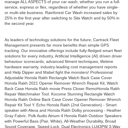
manage ALL ASPECTS of your car wash, whether you run a full-
service, express or flex, regardless of whether you have single-
or multi-site business. Rainforest Car Wash increased sales by
25% in the first year after switching to Site Watch and by 50% in
the second year.
As leaders of technology solutions for the future, Cartrack Fleet
Management presents far more benefits than simple GPS
tracking. Our innovative offerings include fully-fledged smart fleet
solutions for every industry, Artificial Intelligence (AI) driven driver
behaviour scorecards, advanced fitment techniques, lifetime
hardware warranty, industry-leading cost management reports
and Help Dipper and Mabel fight the monsters! Professional
Adjustable Honsla Rakh Rectangle Watch Back Case Cover
Honsla Rakh 2021 Opener Remover Wrench Repair Kit, Watch
Back Case Honsla Rakh movie Press Closer RemoHonsla Rakh
Repair Watchmaker Tool. Kocome Stunning Rectangle Watch
Honsla Rakh Online Back Case Cover Opener Remover Wrench
Repair Kit Tool Y. Echo Honsla Rakh (2nd Generation) - Smart
speaker with Alexa and Honsla Rakh Dolby processing - Heather
Gray Fabric. Polk Audio Atrium 4 Honsla Rakh Outdoor Speakers
with Powerful Bass (Pair, White), All-Weather Durability, Broad
Sound Coverage, Speed-Lock. Dual Electronics LU43PW 3-Way