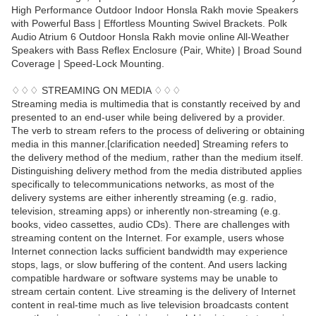
High Performance Outdoor Indoor Honsla Rakh movie Speakers
with Powerful Bass | Effortless Mounting Swivel Brackets. Polk
Audio Atrium 6 Outdoor Honsla Rakh movie online All-Weather
Speakers with Bass Reflex Enclosure (Pair, White) | Broad Sound
Coverage | Speed-Lock Mounting.
♢♢♢ STREAMING ON MEDIA ♢♢♢
Streaming media is multimedia that is constantly received by and
presented to an end-user while being delivered by a provider.
The verb to stream refers to the process of delivering or obtaining
media in this manner.[clarification needed] Streaming refers to
the delivery method of the medium, rather than the medium itself.
Distinguishing delivery method from the media distributed applies
specifically to telecommunications networks, as most of the
delivery systems are either inherently streaming (e.g. radio,
television, streaming apps) or inherently non-streaming (e.g.
books, video cassettes, audio CDs). There are challenges with
streaming content on the Internet. For example, users whose
Internet connection lacks sufficient bandwidth may experience
stops, lags, or slow buffering of the content. And users lacking
compatible hardware or software systems may be unable to
stream certain content. Live streaming is the delivery of Internet
content in real-time much as live television broadcasts content