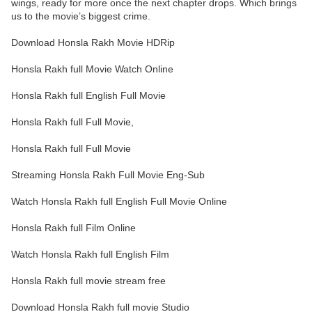
wings, ready for more once the next chapter drops. Which brings
us to the movie’s biggest crime.
Download Honsla Rakh Movie HDRip
Honsla Rakh full Movie Watch Online
Honsla Rakh full English Full Movie
Honsla Rakh full Full Movie,
Honsla Rakh full Full Movie
Streaming Honsla Rakh Full Movie Eng-Sub
Watch Honsla Rakh full English Full Movie Online
Honsla Rakh full Film Online
Watch Honsla Rakh full English Film
Honsla Rakh full movie stream free
Download Honsla Rakh full movie Studio