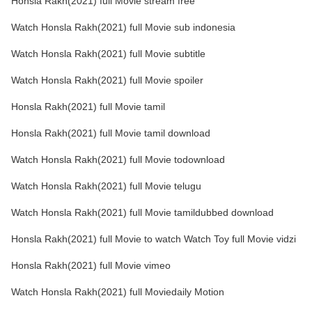
Honsla Rakh(2021) full Movie stream free
Watch Honsla Rakh(2021) full Movie sub indonesia
Watch Honsla Rakh(2021) full Movie subtitle
Watch Honsla Rakh(2021) full Movie spoiler
Honsla Rakh(2021) full Movie tamil
Honsla Rakh(2021) full Movie tamil download
Watch Honsla Rakh(2021) full Movie todownload
Watch Honsla Rakh(2021) full Movie telugu
Watch Honsla Rakh(2021) full Movie tamildubbed download
Honsla Rakh(2021) full Movie to watch Watch Toy full Movie vidzi
Honsla Rakh(2021) full Movie vimeo
Watch Honsla Rakh(2021) full Moviedaily Motion