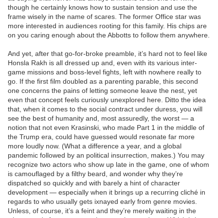
though he certainly knows how to sustain tension and use the
frame wisely in the name of scares. The former Office star was
more interested in audiences rooting for this family. His chips are
on you caring enough about the Abbotts to follow them anywhere.
And yet, after that go-for-broke preamble, it’s hard not to feel like
Honsla Rakh is all dressed up and, even with its various inter-
game missions and boss-level fights, left with nowhere really to
go. If the first film doubled as a parenting parable, this second
one concerns the pains of letting someone leave the nest, yet
even that concept feels curiously unexplored here. Ditto the idea
that, when it comes to the social contract under duress, you will
see the best of humanity and, most assuredly, the worst — a
notion that not even Krasinski, who made Part 1 in the middle of
the Trump era, could have guessed would resonate far more
more loudly now. (What a difference a year, and a global
pandemic followed by an political insurrection, makes.) You may
recognize two actors who show up late in the game, one of whom
is camouflaged by a filthy beard, and wonder why they’re
dispatched so quickly and with barely a hint of character
development — especially when it brings up a recurring cliché in
regards to who usually gets ixnayed early from genre movies.
Unless, of course, it’s a feint and they’re merely waiting in the