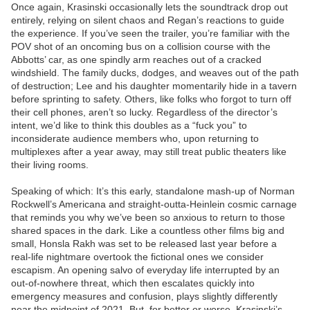
Once again, Krasinski occasionally lets the soundtrack drop out
entirely, relying on silent chaos and Regan’s reactions to guide
the experience. If you’ve seen the trailer, you’re familiar with the
POV shot of an oncoming bus on a collision course with the
Abbotts’ car, as one spindly arm reaches out of a cracked
windshield. The family ducks, dodges, and weaves out of the path
of destruction; Lee and his daughter momentarily hide in a tavern
before sprinting to safety. Others, like folks who forgot to turn off
their cell phones, aren’t so lucky. Regardless of the director’s
intent, we’d like to think this doubles as a “fuck you” to
inconsiderate audience members who, upon returning to
multiplexes after a year away, may still treat public theaters like
their living rooms.
Speaking of which: It’s this early, standalone mash-up of Norman
Rockwell’s Americana and straight-outta-Heinlein cosmic carnage
that reminds you why we’ve been so anxious to return to those
shared spaces in the dark. Like a countless other films big and
small, Honsla Rakh was set to be released last year before a
real-life nightmare overtook the fictional ones we consider
escapism. An opening salvo of everyday life interrupted by an
out-of-nowhere threat, which then escalates quickly into
emergency measures and confusion, plays slightly differently
near the midpoint of 2021. But, for better or worse, Krasinski’s