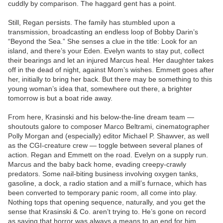
cuddly by comparison. The haggard gent has a point.
Still, Regan persists. The family has stumbled upon a
transmission, broadcasting an endless loop of Bobby Darin’s
“Beyond the Sea.” She senses a clue in the title: Look for an
island, and there’s your Eden. Evelyn wants to stay put, collect
their bearings and let an injured Marcus heal. Her daughter takes
off in the dead of night, against Mom’s wishes. Emmett goes after
her, initially to bring her back. But there may be something to this
young woman’s idea that, somewhere out there, a brighter
tomorrow is but a boat ride away.
From here, Krasinski and his below-the-line dream team —
shoutouts galore to composer Marco Beltrami, cinematographer
Polly Morgan and (especially) editor Michael P. Shawver, as well
as the CGI-creature crew — toggle between several planes of
action. Regan and Emmett on the road. Evelyn on a supply run.
Marcus and the baby back home, evading creepy-crawly
predators. Some nail-biting business involving oxygen tanks,
gasoline, a dock, a radio station and a mill’s furnace, which has
been converted to temporary panic room, all come into play.
Nothing tops that opening sequence, naturally, and you get the
sense that Krasinski & Co. aren’t trying to. He’s gone on record
as saying that horror was always a means to an end for him,