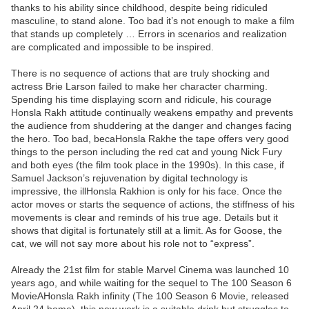
thanks to his ability since childhood, despite being ridiculed
masculine, to stand alone. Too bad it’s not enough to make a film
that stands up completely … Errors in scenarios and realization
are complicated and impossible to be inspired.
There is no sequence of actions that are truly shocking and
actress Brie Larson failed to make her character charming.
Spending his time displaying scorn and ridicule, his courage
Honsla Rakh attitude continually weakens empathy and prevents
the audience from shuddering at the danger and changes facing
the hero. Too bad, becaHonsla Rakhe the tape offers very good
things to the person including the red cat and young Nick Fury
and both eyes (the film took place in the 1990s). In this case, if
Samuel Jackson’s rejuvenation by digital technology is
impressive, the illHonsla Rakhion is only for his face. Once the
actor moves or starts the sequence of actions, the stiffness of his
movements is clear and reminds of his true age. Details but it
shows that digital is fortunately still at a limit. As for Goose, the
cat, we will not say more about his role not to “express”.
Already the 21st film for stable Marvel Cinema was launched 10
years ago, and while waiting for the sequel to The 100 Season 6
MovieAHonsla Rakh infinity (The 100 Season 6 Movie, released