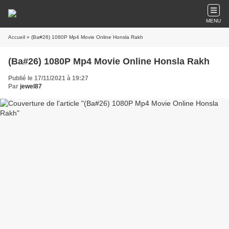
MENU
Accueil
» (Ba#26) 1080P Mp4 Movie Online Honsla Rakh
(Ba#26) 1080P Mp4 Movie Online Honsla Rakh
Publié le 17/11/2021 à 19:27
Par
jewel87