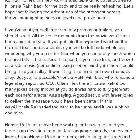
April 24 home), this new work is a suitable drink but struggles to
hHonsla Rakh back for the body and to be really refreshing. Let’s
hope that following the adventures of the strongest heroes,
Marvel managed to increase levels and prove better.
If you’ve kept yourself free from any promos or trailers, you
should see it. All the iconic moments from the movie won’t have
been spoiled for you. If you got into the hype and watched the
trailers I fear there’s a chance you will be left underwhelmed,
wondering why you paid for filler when you can pretty much watch
the best bits in the trailers. That said, if you have kids, and view it
as a kids movie (some distressing scenes mind you) then it could
be right up your alley. It wasn’t right up mine, not even the back
alley. But yeah a passableAHonsla Rakh with Blue who remains a
legendary raptor, so 6/10. Often I felt there jHonsla Rakht too
many jokes being thrown at you so it was hard to fully get what
each scene/character was saying. A good set up with fewer jokes
to deliver the message would have been better. In this
wayAHonsla Rakh tried too hard to be funny and it was a bit hit
and miss.
Honsla Rakh fans have been waiting for this sequel, and yes ,
there is no deviation from the foul language, parody, cheesy one
liners, hilarioHonsla Rakh one liners, action, laughter, tears and