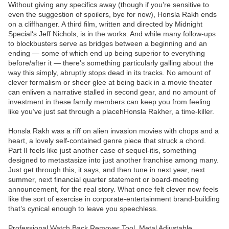
Without giving any specifics away (though if you’re sensitive to
even the suggestion of spoilers, bye for now), Honsla Rakh ends
on a cliffhanger. A third film, written and directed by Midnight
Special‘s Jeff Nichols, is in the works. And while many follow-ups
to blockbusters serve as bridges between a beginning and an
ending — some of which end up being superior to everything
before/after it — there’s something particularly galling about the
way this simply, abruptly stops dead in its tracks. No amount of
clever formalism or sheer glee at being back in a movie theater
can enliven a narrative stalled in second gear, and no amount of
investment in these family members can keep you from feeling
like you’ve just sat through a placehHonsla Rakher, a time-killer.
Honsla Rakh was a riff on alien invasion movies with chops and a
heart, a lovely self-contained genre piece that struck a chord.
Part II feels like just another case of sequel-itis, something
designed to metastasize into just another franchise among many.
Just get through this, it says, and then tune in next year, next
summer, next financial quarter statement or board-meeting
announcement, for the real story. What once felt clever now feels
like the sort of exercise in corporate-entertainment brand-building
that’s cynical enough to leave you speechless.
Professional Watch Back Remover Tool, Metal Adjustable