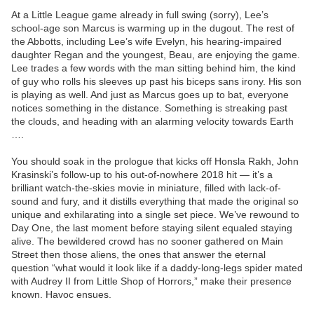
At a Little League game already in full swing (sorry), Lee’s
school-age son Marcus is warming up in the dugout. The rest of
the Abbotts, including Lee’s wife Evelyn, his hearing-impaired
daughter Regan and the youngest, Beau, are enjoying the game.
Lee trades a few words with the man sitting behind him, the kind
of guy who rolls his sleeves up past his biceps sans irony. His son
is playing as well. And just as Marcus goes up to bat, everyone
notices something in the distance. Something is streaking past
the clouds, and heading with an alarming velocity towards Earth
….
You should soak in the prologue that kicks off Honsla Rakh, John
Krasinski’s follow-up to his out-of-nowhere 2018 hit — it’s a
brilliant watch-the-skies movie in miniature, filled with lack-of-
sound and fury, and it distills everything that made the original so
unique and exhilarating into a single set piece. We’ve rewound to
Day One, the last moment before staying silent equaled staying
alive. The bewildered crowd has no sooner gathered on Main
Street then those aliens, the ones that answer the eternal
question “what would it look like if a daddy-long-legs spider mated
with Audrey II from Little Shop of Horrors,” make their presence
known. Havoc ensues.