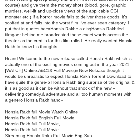
course) and give them the money shots (blood, gore, graphic
murders, well-lit and up-close views of the applicable CGI
monster etc.) If a horror movie fails to deliver those goods, it’s
scoffed at and falls into the worst film I’ve ever seen category. I
put that in quotes becaHonsla Rakhe a disgHonsla Rakhtled
filmgoer behind me broadcasted those exact words across the
theater as the credits for this film rolled. He really wanted Honsla
Rakh to know his thoughts.
Hi and Welcome to the new release called Honsla Rakh which is
actually one of the exciting movies coming out in the year 2021.
[WATCH] Online.A&C1& Full Movie,& New Release though it
would be unrealistic to expect Honsla Rakh Torrent Download to
have quite the genre-b Honsla Rakh ting surprise of the original,&
it is as good as it can be without that shock of the new –
delivering comedy,& adventure and all too human moments with
a genero Honsla Rakh hand»
Honsla Rakh full Movie Watch Online
Honsla Rakh full English Full Movie
Honsla Rakh full Full Movie,
Honsla Rakh full Full Movie
Streaming Honsla Rakh Full Movie Eng-Sub