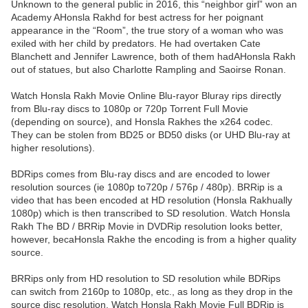
Unknown to the general public in 2016, this “neighbor girl” won an
Academy AHonsla Rakhd for best actress for her poignant
appearance in the “Room”, the true story of a woman who was
exiled with her child by predators. He had overtaken Cate
Blanchett and Jennifer Lawrence, both of them hadAHonsla Rakh
out of statues, but also Charlotte Rampling and Saoirse Ronan.
Watch Honsla Rakh Movie Online Blu-rayor Bluray rips directly
from Blu-ray discs to 1080p or 720p Torrent Full Movie
(depending on source), and Honsla Rakhes the x264 codec.
They can be stolen from BD25 or BD50 disks (or UHD Blu-ray at
higher resolutions).
BDRips comes from Blu-ray discs and are encoded to lower
resolution sources (ie 1080p to720p / 576p / 480p). BRRip is a
video that has been encoded at HD resolution (Honsla Rakhually
1080p) which is then transcribed to SD resolution. Watch Honsla
Rakh The BD / BRRip Movie in DVDRip resolution looks better,
however, becaHonsla Rakhe the encoding is from a higher quality
source.
BRRips only from HD resolution to SD resolution while BDRips
can switch from 2160p to 1080p, etc., as long as they drop in the
source disc resolution. Watch Honsla Rakh Movie Full BDRip is