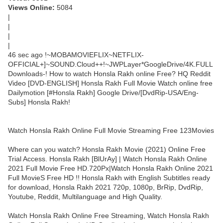
Views Online:
5084
|
|
|
|
46 sec ago !~MOBAMOVIEFLIX~NETFLIX-
OFFICIAL+]~SOUND.Cloud++!~JWPLayer*GoogleDrive/4K.FULL
Downloads-! How to watch Honsla Rakh online Free? HQ Reddit
Video [DVD-ENGLISH] Honsla Rakh Full Movie Watch online free
Dailymotion [#Honsla Rakh] Google Drive/[DvdRip-USA/Eng-
Subs] Honsla Rakh!
Watch Honsla Rakh Online Full Movie Streaming Free 123Movies
Where can you watch? Honsla Rakh Movie (2021) Online Free
Trial Access. Honsla Rakh [BlUrAy] | Watch Honsla Rakh Online
2021 Full Movie Free HD.720Px|Watch Honsla Rakh Online 2021
Full MovieS Free HD !! Honsla Rakh with English Subtitles ready
for download, Honsla Rakh 2021 720p, 1080p, BrRip, DvdRip,
Youtube, Reddit, Multilanguage and High Quality.
Watch Honsla Rakh Online Free Streaming, Watch Honsla Rakh