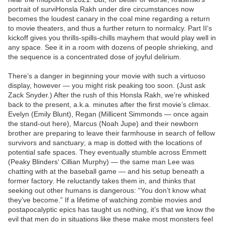
portrait of surviHonsla Rakh under dire circumstances now
becomes the loudest canary in the coal mine regarding a return
to movie theaters, and thus a further return to normalcy. Part II‘s
kickoff gives you thrills-spills-chills mayhem that would play well in
any space. See it in a room with dozens of people shrieking, and
the sequence is a concentrated dose of joyful delirium.
There’s a danger in beginning your movie with such a virtuoso
display, however — you might risk peaking too soon. (Just ask
Zack Snyder.) After the rush of this Honsla Rakh, we’re whisked
back to the present, a.k.a. minutes after the first movie’s climax.
Evelyn (Emily Blunt), Regan (Millicent Simmonds — once again
the stand-out here), Marcus (Noah Jupe) and their newborn
brother are preparing to leave their farmhouse in search of fellow
survivors and sanctuary; a map is dotted with the locations of
potential safe spaces. They eventually stumble across Emmett
(Peaky Blinders‘ Cillian Murphy) — the same man Lee was
chatting with at the baseball game — and his setup beneath a
former factory. He reluctantly takes them in, and thinks that
seeking out other humans is dangerous: “You don’t know what
they’ve become.” If a lifetime of watching zombie movies and
postapocalyptic epics has taught us nothing, it’s that we know the
evil that men do in situations like these make most monsters feel