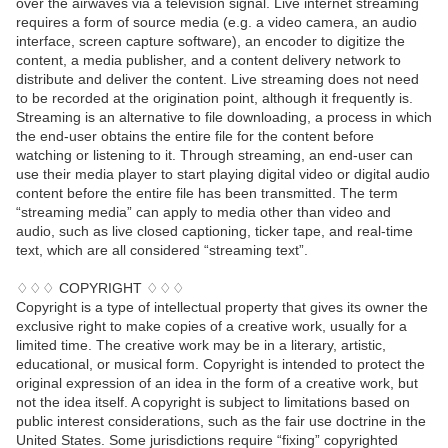
over the airwaves via a television signal. Live internet streaming
requires a form of source media (e.g. a video camera, an audio
interface, screen capture software), an encoder to digitize the
content, a media publisher, and a content delivery network to
distribute and deliver the content. Live streaming does not need
to be recorded at the origination point, although it frequently is.
Streaming is an alternative to file downloading, a process in which
the end-user obtains the entire file for the content before
watching or listening to it. Through streaming, an end-user can
use their media player to start playing digital video or digital audio
content before the entire file has been transmitted. The term
“streaming media” can apply to media other than video and
audio, such as live closed captioning, ticker tape, and real-time
text, which are all considered “streaming text”.
♢♢♢ COPYRIGHT ♢♢♢
Copyright is a type of intellectual property that gives its owner the
exclusive right to make copies of a creative work, usually for a
limited time. The creative work may be in a literary, artistic,
educational, or musical form. Copyright is intended to protect the
original expression of an idea in the form of a creative work, but
not the idea itself. A copyright is subject to limitations based on
public interest considerations, such as the fair use doctrine in the
United States. Some jurisdictions require “fixing” copyrighted