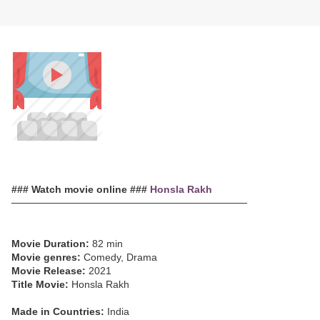
### Watch movie online ###
Honsla Rakh
─────────────────────────────────
Movie Duration:
82 min
Movie genres:
Comedy, Drama
Movie Release:
2021
Title Movie:
Honsla Rakh
Made in Countries:
India