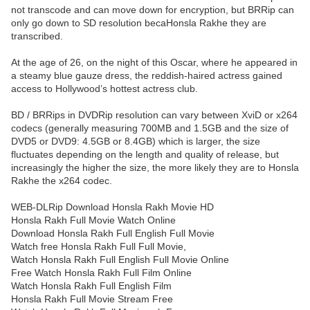
not transcode and can move down for encryption, but BRRip can
only go down to SD resolution becaHonsla Rakhe they are
transcribed.
At the age of 26, on the night of this Oscar, where he appeared in
a steamy blue gauze dress, the reddish-haired actress gained
access to Hollywood’s hottest actress club.
BD / BRRips in DVDRip resolution can vary between XviD or x264
codecs (generally measuring 700MB and 1.5GB and the size of
DVD5 or DVD9: 4.5GB or 8.4GB) which is larger, the size
fluctuates depending on the length and quality of release, but
increasingly the higher the size, the more likely they are to Honsla
Rakhe the x264 codec.
WEB-DLRip Download Honsla Rakh Movie HD
Honsla Rakh Full Movie Watch Online
Download Honsla Rakh Full English Full Movie
Watch free Honsla Rakh Full Full Movie,
Watch Honsla Rakh Full English Full Movie Online
Free Watch Honsla Rakh Full Film Online
Watch Honsla Rakh Full English Film
Honsla Rakh Full Movie Stream Free