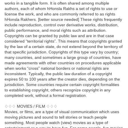
works in a tangible form. It is often shared among multiple
authors, each of whom hHonsla Rakhs a set of rights to use or
license the work, and who are commonly referred to as rights
hHonsla Rakhers. [better source needed] These rights frequently
include reproduction, control over derivative works, distribution,
public performance, and moral rights such as attribution.
Copyrights can be granted by public law and are in that case
considered “territorial rights”. This means that copyrights granted
by the law of a certain state, do not extend beyond the territory of
that specific jurisdiction. Copyrights of this type vary by country;
many countries, and sometimes a large group of countries, have
made agreements with other countries on procedures applicable
when works “cross” national borders or national rights are
inconsistent. Typically, the public law duration of a copyright
expires 50 to 100 years after the creator dies, depending on the
jurisdiction. Some countries require certain copyright formalities
to establishing copyright, others recognize copyright in any
completed work, without a formal registration.
♢♢♢ MOVIES / FILM ♢♢♢
Movies, or films, are a type of visual communication which uses
moving pictures and sound to tell stories or teach people
something. Most people watch (view) movies as a type of