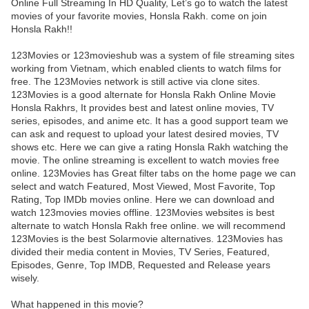
Online Full Streaming In HD Quality, Let’s go to watch the latest
movies of your favorite movies, Honsla Rakh. come on join
Honsla Rakh!!
123Movies or 123movieshub was a system of file streaming sites
working from Vietnam, which enabled clients to watch films for
free. The 123Movies network is still active via clone sites.
123Movies is a good alternate for Honsla Rakh Online Movie
Honsla Rakhrs, It provides best and latest online movies, TV
series, episodes, and anime etc. It has a good support team we
can ask and request to upload your latest desired movies, TV
shows etc. Here we can give a rating Honsla Rakh watching the
movie. The online streaming is excellent to watch movies free
online. 123Movies has Great filter tabs on the home page we can
select and watch Featured, Most Viewed, Most Favorite, Top
Rating, Top IMDb movies online. Here we can download and
watch 123movies movies offline. 123Movies websites is best
alternate to watch Honsla Rakh free online. we will recommend
123Movies is the best Solarmovie alternatives. 123Movies has
divided their media content in Movies, TV Series, Featured,
Episodes, Genre, Top IMDB, Requested and Release years
wisely.
What happened in this movie?