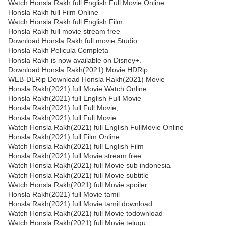
Watch Honsla Rakh full English Full Movie Online
Honsla Rakh full Film Online
Watch Honsla Rakh full English Film
Honsla Rakh full movie stream free
Download Honsla Rakh full movie Studio
Honsla Rakh Pelicula Completa
Honsla Rakh is now available on Disney+.
Download Honsla Rakh(2021) Movie HDRip
WEB-DLRip Download Honsla Rakh(2021) Movie
Honsla Rakh(2021) full Movie Watch Online
Honsla Rakh(2021) full English Full Movie
Honsla Rakh(2021) full Full Movie,
Honsla Rakh(2021) full Full Movie
Watch Honsla Rakh(2021) full English FullMovie Online
Honsla Rakh(2021) full Film Online
Watch Honsla Rakh(2021) full English Film
Honsla Rakh(2021) full Movie stream free
Watch Honsla Rakh(2021) full Movie sub indonesia
Watch Honsla Rakh(2021) full Movie subtitle
Watch Honsla Rakh(2021) full Movie spoiler
Honsla Rakh(2021) full Movie tamil
Honsla Rakh(2021) full Movie tamil download
Watch Honsla Rakh(2021) full Movie todownload
Watch Honsla Rakh(2021) full Movie telugu