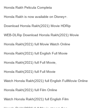
Honsla Rakh Pelicula Completa
Honsla Rakh is now available on Disney+.
Download Honsla Rakh(2021) Movie HDRip
WEB-DLRip Download Honsla Rakh(2021) Movie
Honsla Rakh(2021) full Movie Watch Online
Honsla Rakh(2021) full English Full Movie
Honsla Rakh(2021) full Full Movie,
Honsla Rakh(2021) full Full Movie
Watch Honsla Rakh(2021) full English FullMovie Online
Honsla Rakh(2021) full Film Online
Watch Honsla Rakh(2021) full English Film