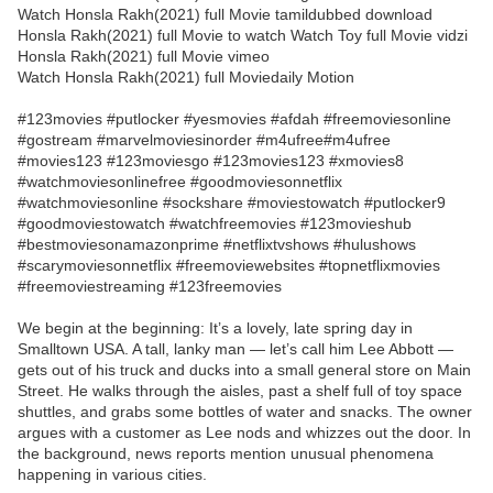
Watch Honsla Rakh(2021) full Movie tamildubbed download
Honsla Rakh(2021) full Movie to watch Watch Toy full Movie vidzi
Honsla Rakh(2021) full Movie vimeo
Watch Honsla Rakh(2021) full Moviedaily Motion
#123movies #putlocker #yesmovies #afdah #freemoviesonline
#gostream #marvelmoviesinorder #m4ufree#m4ufree
#movies123 #123moviesgo #123movies123 #xmovies8
#watchmoviesonlinefree #goodmoviesonnetflix
#watchmoviesonline #sockshare #moviestowatch #putlocker9
#goodmoviestowatch #watchfreemovies #123movieshub
#bestmoviesonamazonprime #netflixtvshows #hulushows
#scarymoviesonnetflix #freemoviewebsites #topnetflixmovies
#freemoviestreaming #123freemovies
We begin at the beginning: It’s a lovely, late spring day in
Smalltown USA. A tall, lanky man — let’s call him Lee Abbott —
gets out of his truck and ducks into a small general store on Main
Street. He walks through the aisles, past a shelf full of toy space
shuttles, and grabs some bottles of water and snacks. The owner
argues with a customer as Lee nods and whizzes out the door. In
the background, news reports mention unusual phenomena
happening in various cities.