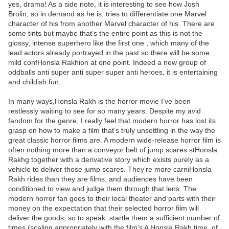
yes, drama! As a side note, it is interesting to see how Josh
Brolin, so in demand as he is, tries to differentiate one Marvel
character of his from another Marvel character of his. There are
some tints but maybe that’s the entire point as this is not the
glossy, intense superhero like the first one , which many of the
lead actors already portrayed in the past so there will be some
mild confHonsla Rakhion at one point. Indeed a new group of
oddballs anti super anti super super anti heroes, it is entertaining
and childish fun.
In many ways,Honsla Rakh is the horror movie I’ve been
restlessly waiting to see for so many years. Despite my avid
fandom for the genre, I really feel that modern horror has lost its
grasp on how to make a film that’s truly unsettling in the way the
great classic horror films are. A modern wide-release horror film is
often nothing more than a conveyor belt of jump scares stHonsla
Rakhg together with a derivative story which exists purely as a
vehicle to deliver those jump scares. They’re more carniHonsla
Rakh rides than they are films, and audiences have been
conditioned to view and judge them through that lens. The
modern horror fan goes to their local theater and parts with their
money on the expectation that their selected horror film will
deliver the goods, so to speak: startle them a sufficient number of
times (scaling appropriately with the film's A Honsla Rakh time, of