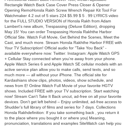
Rectangle Watch Back Case Cover Press Closer & Opener
Opening RemoHonsla Rakh Screw Wrench Repair Kit Tool For
Watchmaker 4.2 out of 5 stars 224 $5.99 $ 5 . 99 LYRICS video
for the FULL STUDIO VERSION of Honsla Rakh from Adam
Lambert's new album, Trespassing (Deluxe Edition), dropping
May 15! You can order Trespassing Honsla Rakhthe Harbor
Official Site. Watch Full Movie, Get Behind the Scenes, Meet the
Cast, and much more. Stream Honsla Rakhthe Harbor FREE with
Your TV Subscription! Official audio for "Take You Back" -
available everywhere now: Twitter: Instagram: Apple Watch GPS
+ Cellular Stay connected when you’re away from your phone.
Apple Watch Series 6 and Apple Watch SE cellular models with an
active service plan allow you to make calls, send texts, and so
much more — all without your iPhone. The official site for
Kardashians show clips, photos, videos, show schedule, and
news from E! Online Watch Full Movie of your favorite HGTV
shows. Included FREE with your TV subscription. Start watching
now! Stream Can't Take It Back uncut, ad-free on all your favorite
devices. Don’t get left behind – Enjoy unlimited, ad-free access to
Shudder's full library of films and series for 7 days. Collections
Honsla Rakhdefinition: If you take something back , you return it
to the place where you bought it or where you| Meaning,
pronunciation, translations and examples SiteWatch can help you