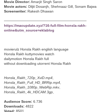
Movie Director:
Amarjit Singh Saron
Movie actors:
Diljit Dosanjh, Shehnaaz Gill, Sonam Bajwa
Screenwriter:
Rakesh Dhawan
─────────────────────────────────
https://macupdate.xyz/?16-full-film-honsla-rakh-
online&utm_source=eklablog
movierulz Honsla Rakh english language
Honsla Rakh kuttymovies watch
dailymotion Honsla Rakh full
without downloading utorrent Honsla Rakh
Honsla_Rakh_720p_XviD.mp4
,
Honsla_Rakh_Full_HD_BRRip.mp4
,
Honsla_Rakh_1080p_WebRip.mkv
,
Honsla_Rakh_4k_HDCAM.3gp
,
Audience Score:
6.736
Downloads:
4822
Voted:
8501