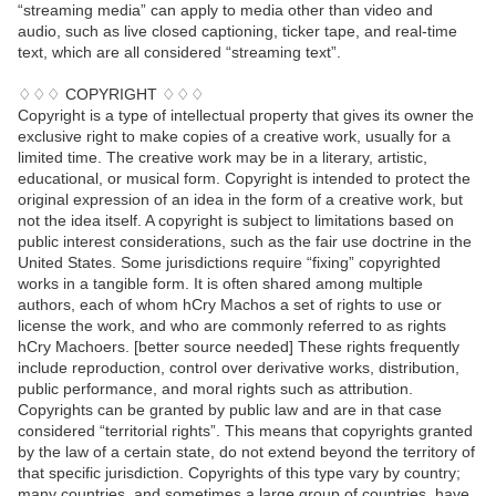
“streaming media” can apply to media other than video and
audio, such as live closed captioning, ticker tape, and real-time
text, which are all considered “streaming text”.
♢♢♢ COPYRIGHT ♢♢♢
Copyright is a type of intellectual property that gives its owner the
exclusive right to make copies of a creative work, usually for a
limited time. The creative work may be in a literary, artistic,
educational, or musical form. Copyright is intended to protect the
original expression of an idea in the form of a creative work, but
not the idea itself. A copyright is subject to limitations based on
public interest considerations, such as the fair use doctrine in the
United States. Some jurisdictions require “fixing” copyrighted
works in a tangible form. It is often shared among multiple
authors, each of whom hCry Machos a set of rights to use or
license the work, and who are commonly referred to as rights
hCry Machoers. [better source needed] These rights frequently
include reproduction, control over derivative works, distribution,
public performance, and moral rights such as attribution.
Copyrights can be granted by public law and are in that case
considered “territorial rights”. This means that copyrights granted
by the law of a certain state, do not extend beyond the territory of
that specific jurisdiction. Copyrights of this type vary by country;
many countries, and sometimes a large group of countries, have