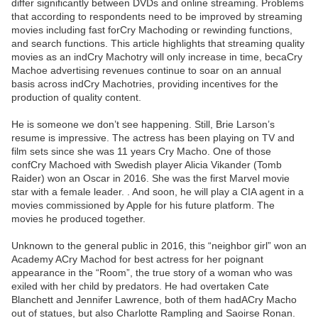
differ significantly between DVDs and online streaming. Problems
that according to respondents need to be improved by streaming
movies including fast forCry Machoding or rewinding functions,
and search functions. This article highlights that streaming quality
movies as an indCry Machotry will only increase in time, becaCry
Machoe advertising revenues continue to soar on an annual
basis across indCry Machotries, providing incentives for the
production of quality content.
He is someone we don’t see happening. Still, Brie Larson’s
resume is impressive. The actress has been playing on TV and
film sets since she was 11 years Cry Macho. One of those
confCry Machoed with Swedish player Alicia Vikander (Tomb
Raider) won an Oscar in 2016. She was the first Marvel movie
star with a female leader. . And soon, he will play a CIA agent in a
movies commissioned by Apple for his future platform. The
movies he produced together.
Unknown to the general public in 2016, this “neighbor girl” won an
Academy ACry Machod for best actress for her poignant
appearance in the “Room”, the true story of a woman who was
exiled with her child by predators. He had overtaken Cate
Blanchett and Jennifer Lawrence, both of them hadACry Macho
out of statues, but also Charlotte Rampling and Saoirse Ronan.