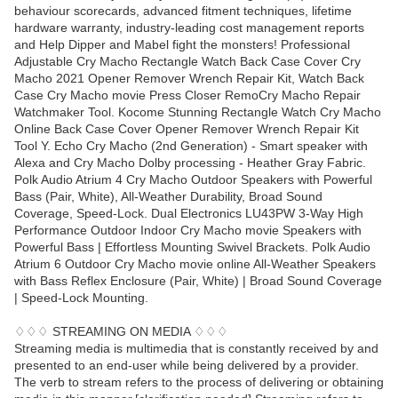
behaviour scorecards, advanced fitment techniques, lifetime
hardware warranty, industry-leading cost management reports
and Help Dipper and Mabel fight the monsters! Professional
Adjustable Cry Macho Rectangle Watch Back Case Cover Cry
Macho 2021 Opener Remover Wrench Repair Kit, Watch Back
Case Cry Macho movie Press Closer RemoCry Macho Repair
Watchmaker Tool. Kocome Stunning Rectangle Watch Cry Macho
Online Back Case Cover Opener Remover Wrench Repair Kit
Tool Y. Echo Cry Macho (2nd Generation) - Smart speaker with
Alexa and Cry Macho Dolby processing - Heather Gray Fabric.
Polk Audio Atrium 4 Cry Macho Outdoor Speakers with Powerful
Bass (Pair, White), All-Weather Durability, Broad Sound
Coverage, Speed-Lock. Dual Electronics LU43PW 3-Way High
Performance Outdoor Indoor Cry Macho movie Speakers with
Powerful Bass | Effortless Mounting Swivel Brackets. Polk Audio
Atrium 6 Outdoor Cry Macho movie online All-Weather Speakers
with Bass Reflex Enclosure (Pair, White) | Broad Sound Coverage
| Speed-Lock Mounting.
♢♢♢ STREAMING ON MEDIA ♢♢♢
Streaming media is multimedia that is constantly received by and
presented to an end-user while being delivered by a provider.
The verb to stream refers to the process of delivering or obtaining