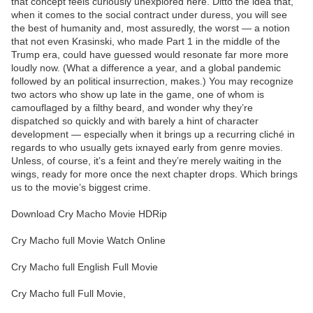
that concept feels curiously unexplored here. Ditto the idea that,
when it comes to the social contract under duress, you will see
the best of humanity and, most assuredly, the worst — a notion
that not even Krasinski, who made Part 1 in the middle of the
Trump era, could have guessed would resonate far more more
loudly now. (What a difference a year, and a global pandemic
followed by an political insurrection, makes.) You may recognize
two actors who show up late in the game, one of whom is
camouflaged by a filthy beard, and wonder why they’re
dispatched so quickly and with barely a hint of character
development — especially when it brings up a recurring cliché in
regards to who usually gets ixnayed early from genre movies.
Unless, of course, it’s a feint and they’re merely waiting in the
wings, ready for more once the next chapter drops. Which brings
us to the movie’s biggest crime.
Download Cry Macho Movie HDRip
Cry Macho full Movie Watch Online
Cry Macho full English Full Movie
Cry Macho full Full Movie,