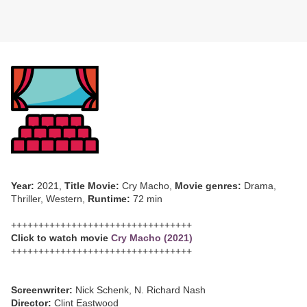
Year:
2021,
Title Movie:
Cry Macho,
Movie genres:
Drama,
Thriller, Western,
Runtime:
72 min
+++++++++++++++++++++++++++++++++
Click to watch movie
Cry Macho (2021)
+++++++++++++++++++++++++++++++++
Screenwriter:
Nick Schenk, N. Richard Nash
Director:
Clint Eastwood