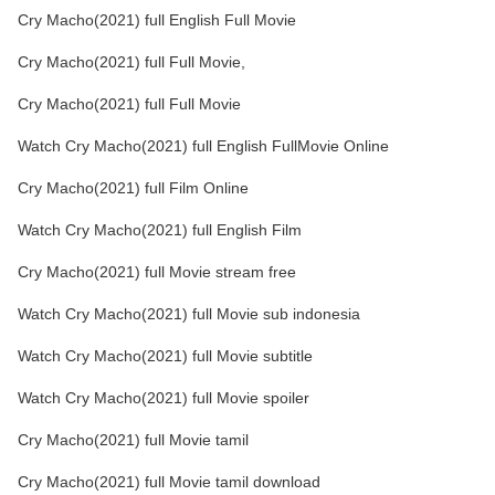
Cry Macho(2021) full English Full Movie
Cry Macho(2021) full Full Movie,
Cry Macho(2021) full Full Movie
Watch Cry Macho(2021) full English FullMovie Online
Cry Macho(2021) full Film Online
Watch Cry Macho(2021) full English Film
Cry Macho(2021) full Movie stream free
Watch Cry Macho(2021) full Movie sub indonesia
Watch Cry Macho(2021) full Movie subtitle
Watch Cry Macho(2021) full Movie spoiler
Cry Macho(2021) full Movie tamil
Cry Macho(2021) full Movie tamil download