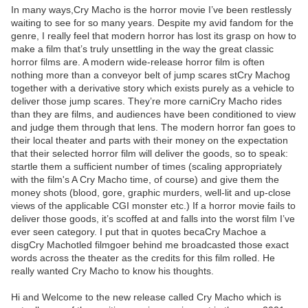
In many ways,Cry Macho is the horror movie I’ve been restlessly
waiting to see for so many years. Despite my avid fandom for the
genre, I really feel that modern horror has lost its grasp on how to
make a film that’s truly unsettling in the way the great classic
horror films are. A modern wide-release horror film is often
nothing more than a conveyor belt of jump scares stCry Machog
together with a derivative story which exists purely as a vehicle to
deliver those jump scares. They’re more carniCry Macho rides
than they are films, and audiences have been conditioned to view
and judge them through that lens. The modern horror fan goes to
their local theater and parts with their money on the expectation
that their selected horror film will deliver the goods, so to speak:
startle them a sufficient number of times (scaling appropriately
with the film's A Cry Macho time, of course) and give them the
money shots (blood, gore, graphic murders, well-lit and up-close
views of the applicable CGI monster etc.) If a horror movie fails to
deliver those goods, it’s scoffed at and falls into the worst film I’ve
ever seen category. I put that in quotes becaCry Machoe a
disgCry Machotled filmgoer behind me broadcasted those exact
words across the theater as the credits for this film rolled. He
really wanted Cry Macho to know his thoughts.
Hi and Welcome to the new release called Cry Macho which is