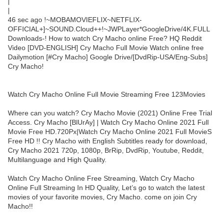
|
|
46 sec ago !~MOBAMOVIEFLIX~NETFLIX-
OFFICIAL+]~SOUND.Cloud++!~JWPLayer*GoogleDrive/4K.FULL
Downloads-! How to watch Cry Macho online Free? HQ Reddit
Video [DVD-ENGLISH] Cry Macho Full Movie Watch online free
Dailymotion [#Cry Macho] Google Drive/[DvdRip-USA/Eng-Subs]
Cry Macho!
Watch Cry Macho Online Full Movie Streaming Free 123Movies
Where can you watch? Cry Macho Movie (2021) Online Free Trial
Access. Cry Macho [BlUrAy] | Watch Cry Macho Online 2021 Full
Movie Free HD.720Px|Watch Cry Macho Online 2021 Full MovieS
Free HD !! Cry Macho with English Subtitles ready for download,
Cry Macho 2021 720p, 1080p, BrRip, DvdRip, Youtube, Reddit,
Multilanguage and High Quality.
Watch Cry Macho Online Free Streaming, Watch Cry Macho
Online Full Streaming In HD Quality, Let’s go to watch the latest
movies of your favorite movies, Cry Macho. come on join Cry
Macho!!