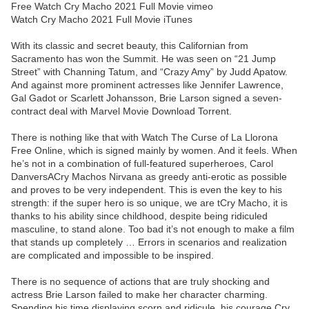
Free Watch Cry Macho 2021 Full Movie vimeo
Watch Cry Macho 2021 Full Movie iTunes
With its classic and secret beauty, this Californian from
Sacramento has won the Summit. He was seen on “21 Jump
Street” with Channing Tatum, and “Crazy Amy” by Judd Apatow.
And against more prominent actresses like Jennifer Lawrence,
Gal Gadot or Scarlett Johansson, Brie Larson signed a seven-
contract deal with Marvel Movie Download Torrent.
There is nothing like that with Watch The Curse of La Llorona
Free Online, which is signed mainly by women. And it feels. When
he’s not in a combination of full-featured superheroes, Carol
DanversACry Machos Nirvana as greedy anti-erotic as possible
and proves to be very independent. This is even the key to his
strength: if the super hero is so unique, we are tCry Macho, it is
thanks to his ability since childhood, despite being ridiculed
masculine, to stand alone. Too bad it’s not enough to make a film
that stands up completely … Errors in scenarios and realization
are complicated and impossible to be inspired.
There is no sequence of actions that are truly shocking and
actress Brie Larson failed to make her character charming.
Spending his time displaying scorn and ridicule, his courage Cry