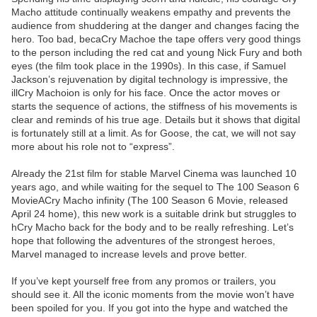
Macho attitude continually weakens empathy and prevents the
audience from shuddering at the danger and changes facing the
hero. Too bad, becaCry Machoe the tape offers very good things
to the person including the red cat and young Nick Fury and both
eyes (the film took place in the 1990s). In this case, if Samuel
Jackson’s rejuvenation by digital technology is impressive, the
illCry Machoion is only for his face. Once the actor moves or
starts the sequence of actions, the stiffness of his movements is
clear and reminds of his true age. Details but it shows that digital
is fortunately still at a limit. As for Goose, the cat, we will not say
more about his role not to “express”.
Already the 21st film for stable Marvel Cinema was launched 10
years ago, and while waiting for the sequel to The 100 Season 6
MovieACry Macho infinity (The 100 Season 6 Movie, released
April 24 home), this new work is a suitable drink but struggles to
hCry Macho back for the body and to be really refreshing. Let’s
hope that following the adventures of the strongest heroes,
Marvel managed to increase levels and prove better.
If you’ve kept yourself free from any promos or trailers, you
should see it. All the iconic moments from the movie won’t have
been spoiled for you. If you got into the hype and watched the