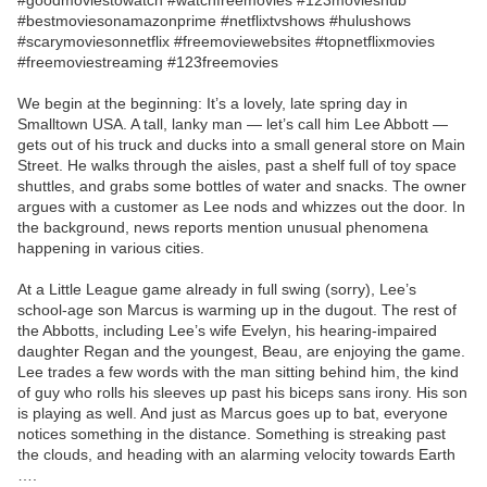
#goodmoviestowatch #watchfreemovies #123movieshub
#bestmoviesonamazonprime #netflixtvshows #hulushows
#scarymoviesonnetflix #freemoviewebsites #topnetflixmovies
#freemoviestreaming #123freemovies
We begin at the beginning: It’s a lovely, late spring day in
Smalltown USA. A tall, lanky man — let’s call him Lee Abbott —
gets out of his truck and ducks into a small general store on Main
Street. He walks through the aisles, past a shelf full of toy space
shuttles, and grabs some bottles of water and snacks. The owner
argues with a customer as Lee nods and whizzes out the door. In
the background, news reports mention unusual phenomena
happening in various cities.
At a Little League game already in full swing (sorry), Lee’s
school-age son Marcus is warming up in the dugout. The rest of
the Abbotts, including Lee’s wife Evelyn, his hearing-impaired
daughter Regan and the youngest, Beau, are enjoying the game.
Lee trades a few words with the man sitting behind him, the kind
of guy who rolls his sleeves up past his biceps sans irony. His son
is playing as well. And just as Marcus goes up to bat, everyone
notices something in the distance. Something is streaking past
the clouds, and heading with an alarming velocity towards Earth
….