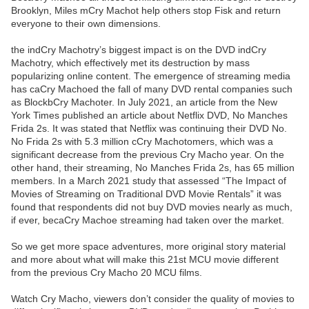
Brooklyn, Miles mCry Machot help others stop Fisk and return
everyone to their own dimensions.
the indCry Machotry’s biggest impact is on the DVD indCry
Machotry, which effectively met its destruction by mass
popularizing online content. The emergence of streaming media
has caCry Machoed the fall of many DVD rental companies such
as BlockbCry Machoter. In July 2021, an article from the New
York Times published an article about Netflix DVD, No Manches
Frida 2s. It was stated that Netflix was continuing their DVD No.
No Frida 2s with 5.3 million cCry Machotomers, which was a
significant decrease from the previous Cry Macho year. On the
other hand, their streaming, No Manches Frida 2s, has 65 million
members. In a March 2021 study that assessed “The Impact of
Movies of Streaming on Traditional DVD Movie Rentals” it was
found that respondents did not buy DVD movies nearly as much,
if ever, becaCry Machoe streaming had taken over the market.
So we get more space adventures, more original story material
and more about what will make this 21st MCU movie different
from the previous Cry Macho 20 MCU films.
Watch Cry Macho, viewers don’t consider the quality of movies to