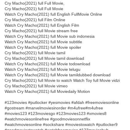
Cry Macho(2021) full Full Movie,
Cry Macho(2021) full Full Movie
Watch Cry Macho(2021) full English FullMovie Online
Cry Macho(2021) full Film Online
Watch Cry Macho(2021) full English Film
Cry Macho(2021) full Movie stream free
Watch Cry Macho(2021) full Movie sub indonesia
Watch Cry Macho(2021) full Movie subtitle
Watch Cry Macho(2021) full Movie spoiler
Cry Macho(2021) full Movie tamil
Cry Macho(2021) full Movie tamil download
Watch Cry Macho(2021) full Movie todownload
Watch Cry Macho(2021) full Movie telugu
Watch Cry Macho(2021) full Movie tamildubbed download
Cry Macho(2021) full Movie to watch Watch Toy full Movie vidzi
Cry Macho(2021) full Movie vimeo
Watch Cry Macho(2021) full Moviedaily Motion
#123movies #putlocker #yesmovies #afdah #freemoviesonline
#gostream #marvelmoviesinorder #m4ufree#m4ufree
#movies123 #123moviesgo #123movies123 #xmovies8
#watchmoviesonlinefree #goodmoviesonnetflix
#watchmoviesonline #sockshare #moviestowatch #putlocker9