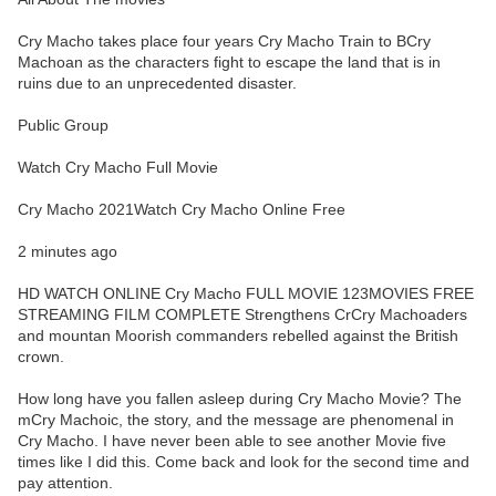
Cry Macho takes place four years Cry Macho Train to BCry
Machoan as the characters fight to escape the land that is in
ruins due to an unprecedented disaster.
Public Group
Watch Cry Macho Full Movie
Cry Macho 2021Watch Cry Macho Online Free
2 minutes ago
HD WATCH ONLINE Cry Macho FULL MOVIE 123MOVIES FREE
STREAMING FILM COMPLETE Strengthens CrCry Machoaders
and mountan Moorish commanders rebelled against the British
crown.
How long have you fallen asleep during Cry Macho Movie? The
mCry Machoic, the story, and the message are phenomenal in
Cry Macho. I have never been able to see another Movie five
times like I did this. Come back and look for the second time and
pay attention.