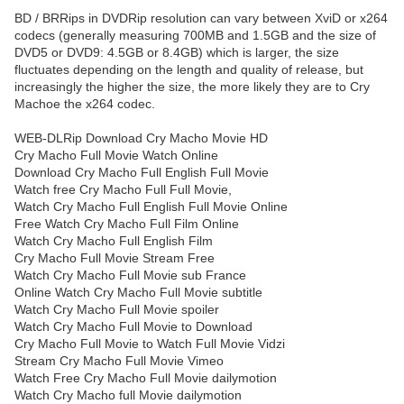
BD / BRRips in DVDRip resolution can vary between XviD or x264
codecs (generally measuring 700MB and 1.5GB and the size of
DVD5 or DVD9: 4.5GB or 8.4GB) which is larger, the size
fluctuates depending on the length and quality of release, but
increasingly the higher the size, the more likely they are to Cry
Machoe the x264 codec.
WEB-DLRip Download Cry Macho Movie HD
Cry Macho Full Movie Watch Online
Download Cry Macho Full English Full Movie
Watch free Cry Macho Full Full Movie,
Watch Cry Macho Full English Full Movie Online
Free Watch Cry Macho Full Film Online
Watch Cry Macho Full English Film
Cry Macho Full Movie Stream Free
Watch Cry Macho Full Movie sub France
Online Watch Cry Macho Full Movie subtitle
Watch Cry Macho Full Movie spoiler
Watch Cry Macho Full Movie to Download
Cry Macho Full Movie to Watch Full Movie Vidzi
Stream Cry Macho Full Movie Vimeo
Watch Free Cry Macho Full Movie dailymotion
Watch Cry Macho full Movie dailymotion