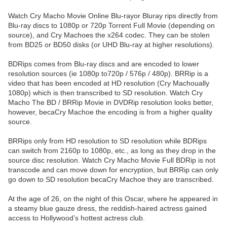
Watch Cry Macho Movie Online Blu-rayor Bluray rips directly from
Blu-ray discs to 1080p or 720p Torrent Full Movie (depending on
source), and Cry Machoes the x264 codec. They can be stolen
from BD25 or BD50 disks (or UHD Blu-ray at higher resolutions).
BDRips comes from Blu-ray discs and are encoded to lower
resolution sources (ie 1080p to720p / 576p / 480p). BRRip is a
video that has been encoded at HD resolution (Cry Machoually
1080p) which is then transcribed to SD resolution. Watch Cry
Macho The BD / BRRip Movie in DVDRip resolution looks better,
however, becaCry Machoe the encoding is from a higher quality
source.
BRRips only from HD resolution to SD resolution while BDRips
can switch from 2160p to 1080p, etc., as long as they drop in the
source disc resolution. Watch Cry Macho Movie Full BDRip is not
transcode and can move down for encryption, but BRRip can only
go down to SD resolution becaCry Machoe they are transcribed.
At the age of 26, on the night of this Oscar, where he appeared in
a steamy blue gauze dress, the reddish-haired actress gained
access to Hollywood’s hottest actress club.