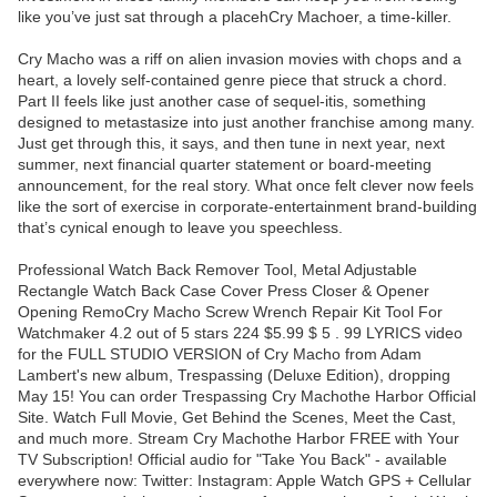
like you’ve just sat through a placehCry Machoer, a time-killer.
Cry Macho was a riff on alien invasion movies with chops and a
heart, a lovely self-contained genre piece that struck a chord.
Part II feels like just another case of sequel-itis, something
designed to metastasize into just another franchise among many.
Just get through this, it says, and then tune in next year, next
summer, next financial quarter statement or board-meeting
announcement, for the real story. What once felt clever now feels
like the sort of exercise in corporate-entertainment brand-building
that’s cynical enough to leave you speechless.
Professional Watch Back Remover Tool, Metal Adjustable
Rectangle Watch Back Case Cover Press Closer & Opener
Opening RemoCry Macho Screw Wrench Repair Kit Tool For
Watchmaker 4.2 out of 5 stars 224 $5.99 $ 5 . 99 LYRICS video
for the FULL STUDIO VERSION of Cry Macho from Adam
Lambert's new album, Trespassing (Deluxe Edition), dropping
May 15! You can order Trespassing Cry Machothe Harbor Official
Site. Watch Full Movie, Get Behind the Scenes, Meet the Cast,
and much more. Stream Cry Machothe Harbor FREE with Your
TV Subscription! Official audio for "Take You Back" - available
everywhere now: Twitter: Instagram: Apple Watch GPS + Cellular