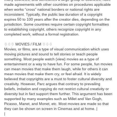
made agreements with other countries on procedures applicable
when works “cross” national borders or national rights are
inconsistent. Typically, the public law duration of a copyright
expires 50 to 100 years after the creator dies, depending on the
jurisdiction. Some countries require certain copyright formalities
to establishing copyright, others recognize copyright in any
completed work, without a formal registration.
♢♢♢ MOVIES / FILM ♢♢♢
Movies, or films, are a type of visual communication which uses
moving pictures and sound to tell stories or teach people
something. Most people watch (view) movies as a type of
entertainment or a way to have fun. For some people, fun movies
can mean movies that make them laugh, while for others it can
mean movies that make them cry, or feel afraid. It is widely
believed that copyrights are a must to foster cultural diversity and
creativity. However, Parc argues that contrary to prevailing
beliefs, imitation and copying do not restrict cultural creativity or
diversity but in fact support them further. This argument has been
supported by many examples such as Millet and Van Gogh,
Picasso, Manet, and Monet, etc. Most movies are made so that
they can be shown on screen in Cinemas and at home. |
|