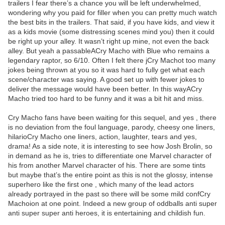
trailers I fear there’s a chance you will be left underwhelmed,
wondering why you paid for filler when you can pretty much watch
the best bits in the trailers. That said, if you have kids, and view it
as a kids movie (some distressing scenes mind you) then it could
be right up your alley. It wasn’t right up mine, not even the back
alley. But yeah a passableACry Macho with Blue who remains a
legendary raptor, so 6/10. Often I felt there jCry Machot too many
jokes being thrown at you so it was hard to fully get what each
scene/character was saying. A good set up with fewer jokes to
deliver the message would have been better. In this wayACry
Macho tried too hard to be funny and it was a bit hit and miss.
Cry Macho fans have been waiting for this sequel, and yes , there
is no deviation from the foul language, parody, cheesy one liners,
hilarioCry Macho one liners, action, laughter, tears and yes,
drama! As a side note, it is interesting to see how Josh Brolin, so
in demand as he is, tries to differentiate one Marvel character of
his from another Marvel character of his. There are some tints
but maybe that’s the entire point as this is not the glossy, intense
superhero like the first one , which many of the lead actors
already portrayed in the past so there will be some mild confCry
Machoion at one point. Indeed a new group of oddballs anti super
anti super super anti heroes, it is entertaining and childish fun.