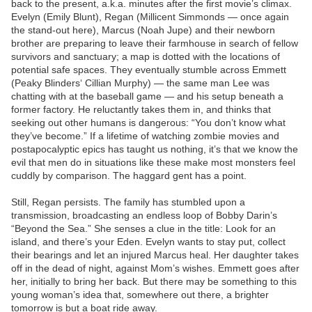
back to the present, a.k.a. minutes after the first movie’s climax.
Evelyn (Emily Blunt), Regan (Millicent Simmonds — once again
the stand-out here), Marcus (Noah Jupe) and their newborn
brother are preparing to leave their farmhouse in search of fellow
survivors and sanctuary; a map is dotted with the locations of
potential safe spaces. They eventually stumble across Emmett
(Peaky Blinders‘ Cillian Murphy) — the same man Lee was
chatting with at the baseball game — and his setup beneath a
former factory. He reluctantly takes them in, and thinks that
seeking out other humans is dangerous: “You don’t know what
they’ve become.” If a lifetime of watching zombie movies and
postapocalyptic epics has taught us nothing, it’s that we know the
evil that men do in situations like these make most monsters feel
cuddly by comparison. The haggard gent has a point.
Still, Regan persists. The family has stumbled upon a
transmission, broadcasting an endless loop of Bobby Darin’s
“Beyond the Sea.” She senses a clue in the title: Look for an
island, and there’s your Eden. Evelyn wants to stay put, collect
their bearings and let an injured Marcus heal. Her daughter takes
off in the dead of night, against Mom’s wishes. Emmett goes after
her, initially to bring her back. But there may be something to this
young woman’s idea that, somewhere out there, a brighter
tomorrow is but a boat ride away.