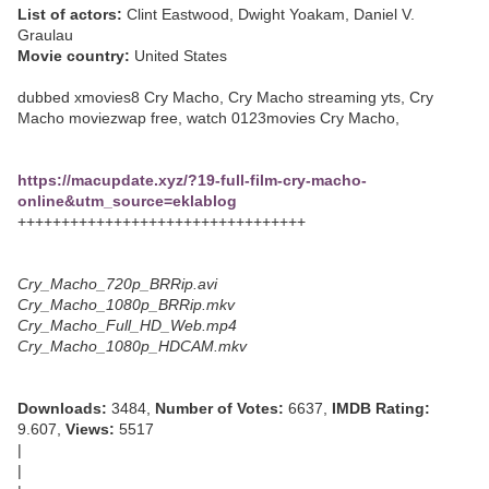
List of actors:
Clint Eastwood, Dwight Yoakam, Daniel V.
Graulau
Movie country:
United States
dubbed xmovies8 Cry Macho, Cry Macho streaming yts, Cry
Macho moviezwap free, watch 0123movies Cry Macho,
https://macupdate.xyz/?19-full-film-cry-macho-
online&utm_source=eklablog
+++++++++++++++++++++++++++++++++
Cry_Macho_720p_BRRip.avi
Cry_Macho_1080p_BRRip.mkv
Cry_Macho_Full_HD_Web.mp4
Cry_Macho_1080p_HDCAM.mkv
Downloads:
3484,
Number of Votes:
6637,
IMDB Rating:
9.607,
Views:
5517
|
|