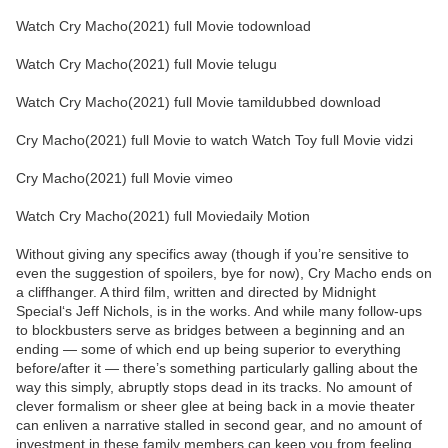
Watch Cry Macho(2021) full Movie todownload
Watch Cry Macho(2021) full Movie telugu
Watch Cry Macho(2021) full Movie tamildubbed download
Cry Macho(2021) full Movie to watch Watch Toy full Movie vidzi
Cry Macho(2021) full Movie vimeo
Watch Cry Macho(2021) full Moviedaily Motion
Without giving any specifics away (though if you’re sensitive to
even the suggestion of spoilers, bye for now), Cry Macho ends on
a cliffhanger. A third film, written and directed by Midnight
Special‘s Jeff Nichols, is in the works. And while many follow-ups
to blockbusters serve as bridges between a beginning and an
ending — some of which end up being superior to everything
before/after it — there’s something particularly galling about the
way this simply, abruptly stops dead in its tracks. No amount of
clever formalism or sheer glee at being back in a movie theater
can enliven a narrative stalled in second gear, and no amount of
investment in these family members can keep you from feeling