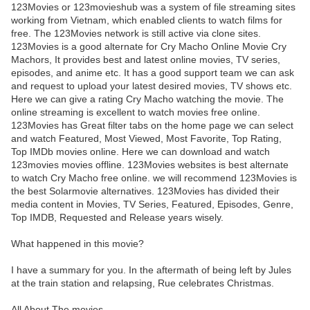
123Movies or 123movieshub was a system of file streaming sites
working from Vietnam, which enabled clients to watch films for
free. The 123Movies network is still active via clone sites.
123Movies is a good alternate for Cry Macho Online Movie Cry
Machors, It provides best and latest online movies, TV series,
episodes, and anime etc. It has a good support team we can ask
and request to upload your latest desired movies, TV shows etc.
Here we can give a rating Cry Macho watching the movie. The
online streaming is excellent to watch movies free online.
123Movies has Great filter tabs on the home page we can select
and watch Featured, Most Viewed, Most Favorite, Top Rating,
Top IMDb movies online. Here we can download and watch
123movies movies offline. 123Movies websites is best alternate
to watch Cry Macho free online. we will recommend 123Movies is
the best Solarmovie alternatives. 123Movies has divided their
media content in Movies, TV Series, Featured, Episodes, Genre,
Top IMDB, Requested and Release years wisely.
What happened in this movie?
I have a summary for you. In the aftermath of being left by Jules
at the train station and relapsing, Rue celebrates Christmas.
All About The movies