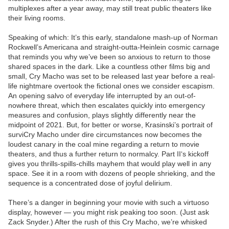
multiplexes after a year away, may still treat public theaters like
their living rooms.
Speaking of which: It’s this early, standalone mash-up of Norman
Rockwell’s Americana and straight-outta-Heinlein cosmic carnage
that reminds you why we’ve been so anxious to return to those
shared spaces in the dark. Like a countless other films big and
small, Cry Macho was set to be released last year before a real-
life nightmare overtook the fictional ones we consider escapism.
An opening salvo of everyday life interrupted by an out-of-
nowhere threat, which then escalates quickly into emergency
measures and confusion, plays slightly differently near the
midpoint of 2021. But, for better or worse, Krasinski’s portrait of
surviCry Macho under dire circumstances now becomes the
loudest canary in the coal mine regarding a return to movie
theaters, and thus a further return to normalcy. Part II‘s kickoff
gives you thrills-spills-chills mayhem that would play well in any
space. See it in a room with dozens of people shrieking, and the
sequence is a concentrated dose of joyful delirium.
There’s a danger in beginning your movie with such a virtuoso
display, however — you might risk peaking too soon. (Just ask
Zack Snyder.) After the rush of this Cry Macho, we’re whisked