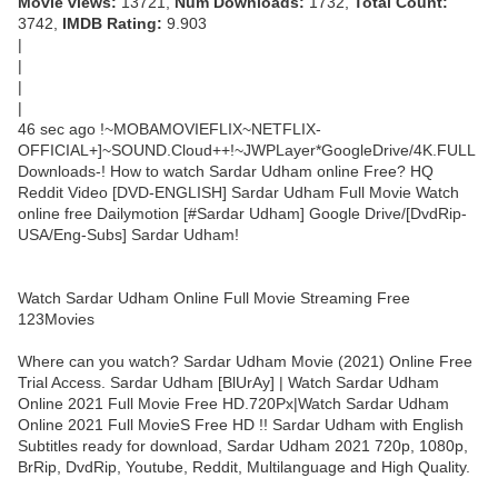
Movie views:
13721,
Num Downloads:
1732,
Total Count:
3742,
IMDB Rating:
9.903
|
|
|
|
46 sec ago !~MOBAMOVIEFLIX~NETFLIX-
OFFICIAL+]~SOUND.Cloud++!~JWPLayer*GoogleDrive/4K.FULL
Downloads-! How to watch Sardar Udham online Free? HQ
Reddit Video [DVD-ENGLISH] Sardar Udham Full Movie Watch
online free Dailymotion [#Sardar Udham] Google Drive/[DvdRip-
USA/Eng-Subs] Sardar Udham!
Watch Sardar Udham Online Full Movie Streaming Free
123Movies
Where can you watch? Sardar Udham Movie (2021) Online Free
Trial Access. Sardar Udham [BlUrAy] | Watch Sardar Udham
Online 2021 Full Movie Free HD.720Px|Watch Sardar Udham
Online 2021 Full MovieS Free HD !! Sardar Udham with English
Subtitles ready for download, Sardar Udham 2021 720p, 1080p,
BrRip, DvdRip, Youtube, Reddit, Multilanguage and High Quality.