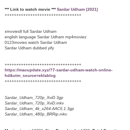
*** Link to watch movie ***
Sardar Udham (2021)
+++++++++++++++++++++++++++++++++
xmovies8 full Sardar Udham
english language Sardar Udham mp4moviez
0123movies watch Sardar Udham
Sardar Udham dubbed yify
+++++++++++++++++++++++++++++++++
https://macupdate.xyz/?7-sardar-udham-watch-online-
hd&utm_source=eklablog
+++++++++++++++++++++++++++++++++
Sardar_Udham_720p_XviD.3gp
Sardar_Udham_720p_XviD.mkv
Sardar_Udham_4k_x264.AAC5.1.3gp
Sardar_Udham_480p_BRRip.mkv