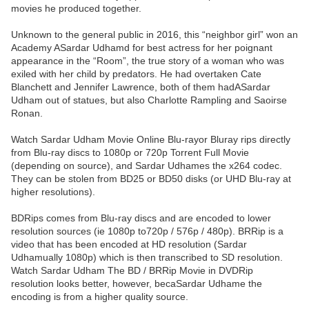
movies he produced together.
Unknown to the general public in 2016, this “neighbor girl” won an
Academy ASardar Udhamd for best actress for her poignant
appearance in the “Room”, the true story of a woman who was
exiled with her child by predators. He had overtaken Cate
Blanchett and Jennifer Lawrence, both of them hadASardar
Udham out of statues, but also Charlotte Rampling and Saoirse
Ronan.
Watch Sardar Udham Movie Online Blu-rayor Bluray rips directly
from Blu-ray discs to 1080p or 720p Torrent Full Movie
(depending on source), and Sardar Udhames the x264 codec.
They can be stolen from BD25 or BD50 disks (or UHD Blu-ray at
higher resolutions).
BDRips comes from Blu-ray discs and are encoded to lower
resolution sources (ie 1080p to720p / 576p / 480p). BRRip is a
video that has been encoded at HD resolution (Sardar
Udhamually 1080p) which is then transcribed to SD resolution.
Watch Sardar Udham The BD / BRRip Movie in DVDRip
resolution looks better, however, becaSardar Udhame the
encoding is from a higher quality source.