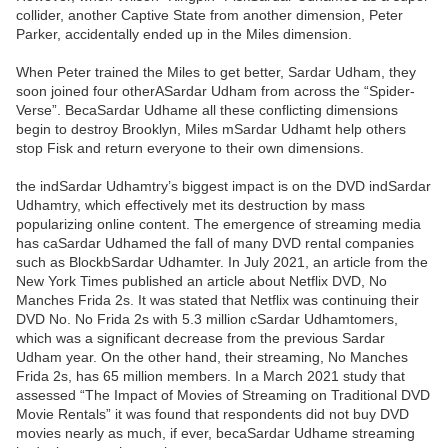
collider, another Captive State from another dimension, Peter
Parker, accidentally ended up in the Miles dimension.
When Peter trained the Miles to get better, Sardar Udham, they
soon joined four otherASardar Udham from across the “Spider-
Verse”. BecaSardar Udhame all these conflicting dimensions
begin to destroy Brooklyn, Miles mSardar Udhamt help others
stop Fisk and return everyone to their own dimensions.
the indSardar Udhamtry’s biggest impact is on the DVD indSardar
Udhamtry, which effectively met its destruction by mass
popularizing online content. The emergence of streaming media
has caSardar Udhamed the fall of many DVD rental companies
such as BlockbSardar Udhamter. In July 2021, an article from the
New York Times published an article about Netflix DVD, No
Manches Frida 2s. It was stated that Netflix was continuing their
DVD No. No Frida 2s with 5.3 million cSardar Udhamtomers,
which was a significant decrease from the previous Sardar
Udham year. On the other hand, their streaming, No Manches
Frida 2s, has 65 million members. In a March 2021 study that
assessed “The Impact of Movies of Streaming on Traditional DVD
Movie Rentals” it was found that respondents did not buy DVD
movies nearly as much, if ever, becaSardar Udhame streaming