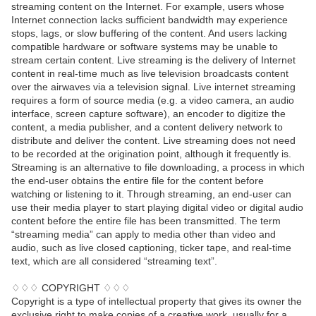
streaming content on the Internet. For example, users whose
Internet connection lacks sufficient bandwidth may experience
stops, lags, or slow buffering of the content. And users lacking
compatible hardware or software systems may be unable to
stream certain content. Live streaming is the delivery of Internet
content in real-time much as live television broadcasts content
over the airwaves via a television signal. Live internet streaming
requires a form of source media (e.g. a video camera, an audio
interface, screen capture software), an encoder to digitize the
content, a media publisher, and a content delivery network to
distribute and deliver the content. Live streaming does not need
to be recorded at the origination point, although it frequently is.
Streaming is an alternative to file downloading, a process in which
the end-user obtains the entire file for the content before
watching or listening to it. Through streaming, an end-user can
use their media player to start playing digital video or digital audio
content before the entire file has been transmitted. The term
“streaming media” can apply to media other than video and
audio, such as live closed captioning, ticker tape, and real-time
text, which are all considered “streaming text”.
♢♢♢ COPYRIGHT ♢♢♢
Copyright is a type of intellectual property that gives its owner the
exclusive right to make copies of a creative work, usually for a