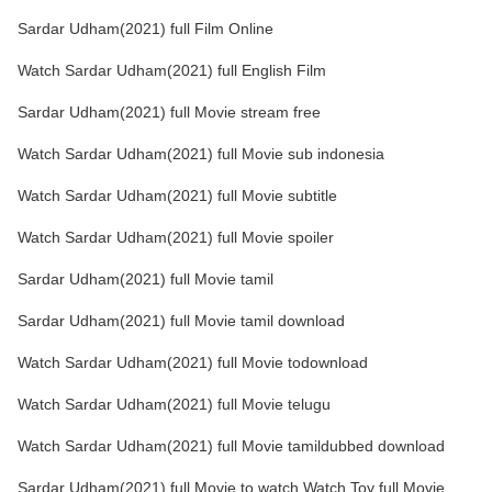
Sardar Udham(2021) full Film Online
Watch Sardar Udham(2021) full English Film
Sardar Udham(2021) full Movie stream free
Watch Sardar Udham(2021) full Movie sub indonesia
Watch Sardar Udham(2021) full Movie subtitle
Watch Sardar Udham(2021) full Movie spoiler
Sardar Udham(2021) full Movie tamil
Sardar Udham(2021) full Movie tamil download
Watch Sardar Udham(2021) full Movie todownload
Watch Sardar Udham(2021) full Movie telugu
Watch Sardar Udham(2021) full Movie tamildubbed download
Sardar Udham(2021) full Movie to watch Watch Toy full Movie