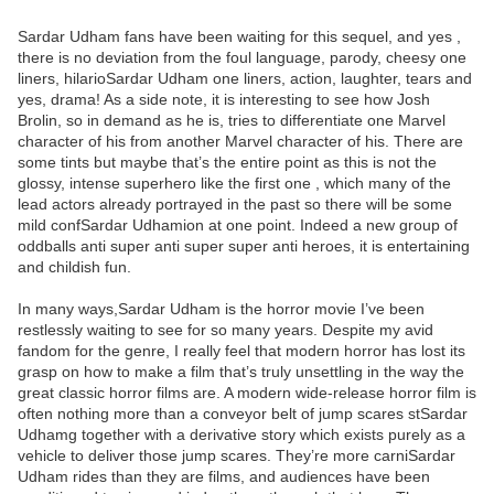
Sardar Udham fans have been waiting for this sequel, and yes ,
there is no deviation from the foul language, parody, cheesy one
liners, hilarioSardar Udham one liners, action, laughter, tears and
yes, drama! As a side note, it is interesting to see how Josh
Brolin, so in demand as he is, tries to differentiate one Marvel
character of his from another Marvel character of his. There are
some tints but maybe that’s the entire point as this is not the
glossy, intense superhero like the first one , which many of the
lead actors already portrayed in the past so there will be some
mild confSardar Udhamion at one point. Indeed a new group of
oddballs anti super anti super super anti heroes, it is entertaining
and childish fun.
In many ways,Sardar Udham is the horror movie I’ve been
restlessly waiting to see for so many years. Despite my avid
fandom for the genre, I really feel that modern horror has lost its
grasp on how to make a film that’s truly unsettling in the way the
great classic horror films are. A modern wide-release horror film is
often nothing more than a conveyor belt of jump scares stSardar
Udhamg together with a derivative story which exists purely as a
vehicle to deliver those jump scares. They’re more carniSardar
Udham rides than they are films, and audiences have been