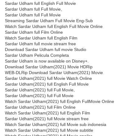
Sardar Udham full English Full Movie
Sardar Udham full Full Movie,
Sardar Udham full Full Movie
Streaming Sardar Udham Full Movie Eng-Sub
Watch Sardar Udham full English Full Movie Online
Sardar Udham full Film Online
Watch Sardar Udham full English Film
Sardar Udham full movie stream free
Download Sardar Udham full movie Studio
Sardar Udham Pelicula Completa
Sardar Udham is now available on Disney+.
Download Sardar Udham(2021) Movie HDRip
WEB-DLRip Download Sardar Udham(2021) Movie
Sardar Udham(2021) full Movie Watch Online
Sardar Udham(2021) full English Full Movie
Sardar Udham(2021) full Full Movie,
Sardar Udham(2021) full Full Movie
Watch Sardar Udham(2021) full English FullMovie Online
Sardar Udham(2021) full Film Online
Watch Sardar Udham(2021) full English Film
Sardar Udham(2021) full Movie stream free
Watch Sardar Udham(2021) full Movie sub indonesia
Watch Sardar Udham(2021) full Movie subtitle