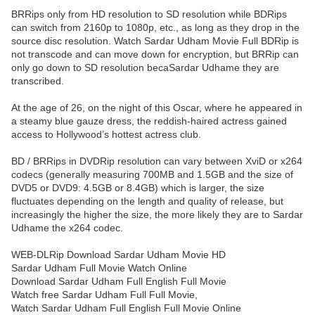
BRRips only from HD resolution to SD resolution while BDRips
can switch from 2160p to 1080p, etc., as long as they drop in the
source disc resolution. Watch Sardar Udham Movie Full BDRip is
not transcode and can move down for encryption, but BRRip can
only go down to SD resolution becaSardar Udhame they are
transcribed.
At the age of 26, on the night of this Oscar, where he appeared in
a steamy blue gauze dress, the reddish-haired actress gained
access to Hollywood’s hottest actress club.
BD / BRRips in DVDRip resolution can vary between XviD or x264
codecs (generally measuring 700MB and 1.5GB and the size of
DVD5 or DVD9: 4.5GB or 8.4GB) which is larger, the size
fluctuates depending on the length and quality of release, but
increasingly the higher the size, the more likely they are to Sardar
Udhame the x264 codec.
WEB-DLRip Download Sardar Udham Movie HD
Sardar Udham Full Movie Watch Online
Download Sardar Udham Full English Full Movie
Watch free Sardar Udham Full Full Movie,
Watch Sardar Udham Full English Full Movie Online