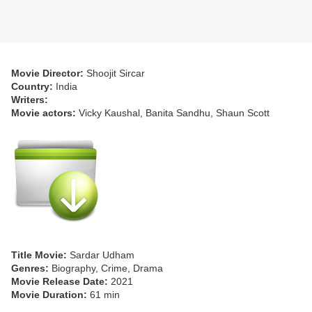
Movie Director:
Shoojit Sircar
Country:
India
Writers:
Movie actors:
Vicky Kaushal, Banita Sandhu, Shaun Scott
Title Movie:
Sardar Udham
Genres:
Biography, Crime, Drama
Movie Release Date:
2021
Movie Duration:
61 min