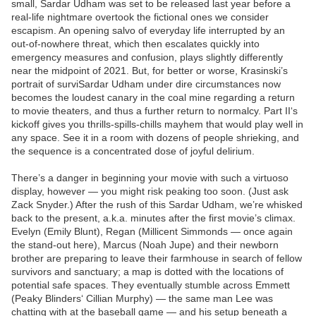
small, Sardar Udham was set to be released last year before a
real-life nightmare overtook the fictional ones we consider
escapism. An opening salvo of everyday life interrupted by an
out-of-nowhere threat, which then escalates quickly into
emergency measures and confusion, plays slightly differently
near the midpoint of 2021. But, for better or worse, Krasinski’s
portrait of surviSardar Udham under dire circumstances now
becomes the loudest canary in the coal mine regarding a return
to movie theaters, and thus a further return to normalcy. Part II‘s
kickoff gives you thrills-spills-chills mayhem that would play well in
any space. See it in a room with dozens of people shrieking, and
the sequence is a concentrated dose of joyful delirium.
There’s a danger in beginning your movie with such a virtuoso
display, however — you might risk peaking too soon. (Just ask
Zack Snyder.) After the rush of this Sardar Udham, we’re whisked
back to the present, a.k.a. minutes after the first movie’s climax.
Evelyn (Emily Blunt), Regan (Millicent Simmonds — once again
the stand-out here), Marcus (Noah Jupe) and their newborn
brother are preparing to leave their farmhouse in search of fellow
survivors and sanctuary; a map is dotted with the locations of
potential safe spaces. They eventually stumble across Emmett
(Peaky Blinders‘ Cillian Murphy) — the same man Lee was
chatting with at the baseball game — and his setup beneath a