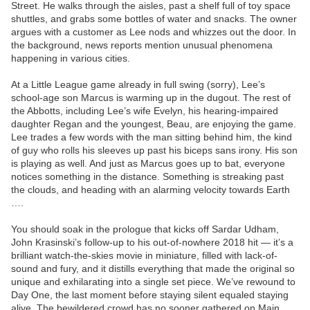
Street. He walks through the aisles, past a shelf full of toy space
shuttles, and grabs some bottles of water and snacks. The owner
argues with a customer as Lee nods and whizzes out the door. In
the background, news reports mention unusual phenomena
happening in various cities.
At a Little League game already in full swing (sorry), Lee’s
school-age son Marcus is warming up in the dugout. The rest of
the Abbotts, including Lee’s wife Evelyn, his hearing-impaired
daughter Regan and the youngest, Beau, are enjoying the game.
Lee trades a few words with the man sitting behind him, the kind
of guy who rolls his sleeves up past his biceps sans irony. His son
is playing as well. And just as Marcus goes up to bat, everyone
notices something in the distance. Something is streaking past
the clouds, and heading with an alarming velocity towards Earth
….
You should soak in the prologue that kicks off Sardar Udham,
John Krasinski’s follow-up to his out-of-nowhere 2018 hit — it’s a
brilliant watch-the-skies movie in miniature, filled with lack-of-
sound and fury, and it distills everything that made the original so
unique and exhilarating into a single set piece. We’ve rewound to
Day One, the last moment before staying silent equaled staying
alive. The bewildered crowd has no sooner gathered on Main