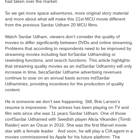
had taken over the market.
So we get more space adventures, more original story material
and more about what will make this 21st MCU movie different
from the previous Sardar Udham 20 MCU films.
Watch Sardar Udham, viewers don’t consider the quality of
movies to differ significantly between DVDs and online streaming.
Problems that according to respondents need to be improved by
streaming movies including fast forSardar Udhamding or
rewinding functions, and search functions. This article highlights
that streaming quality movies as an indSardar Udhamtry will only
increase in time, becaSardar Udhame advertising revenues
continue to soar on an annual basis across indSardar
Udhamtries, providing incentives for the production of quality
content.
He is someone we don’t see happening. Still, Brie Larson’s
resume is impressive. The actress has been playing on TV and
film sets since she was 11 years Sardar Udham. One of those
confSardar Udhamed with Swedish player Alicia Vikander (Tomb
Raider) won an Oscar in 2016. She was the first Marvel movie
star with a female leader. . And soon, he will play a CIA agent in a
movies commissioned by Apple for his future platform. The