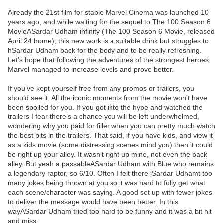
Already the 21st film for stable Marvel Cinema was launched 10
years ago, and while waiting for the sequel to The 100 Season 6
MovieASardar Udham infinity (The 100 Season 6 Movie, released
April 24 home), this new work is a suitable drink but struggles to
hSardar Udham back for the body and to be really refreshing.
Let’s hope that following the adventures of the strongest heroes,
Marvel managed to increase levels and prove better.
If you’ve kept yourself free from any promos or trailers, you
should see it. All the iconic moments from the movie won’t have
been spoiled for you. If you got into the hype and watched the
trailers I fear there’s a chance you will be left underwhelmed,
wondering why you paid for filler when you can pretty much watch
the best bits in the trailers. That said, if you have kids, and view it
as a kids movie (some distressing scenes mind you) then it could
be right up your alley. It wasn’t right up mine, not even the back
alley. But yeah a passableASardar Udham with Blue who remains
a legendary raptor, so 6/10. Often I felt there jSardar Udhamt too
many jokes being thrown at you so it was hard to fully get what
each scene/character was saying. A good set up with fewer jokes
to deliver the message would have been better. In this
wayASardar Udham tried too hard to be funny and it was a bit hit
and miss.