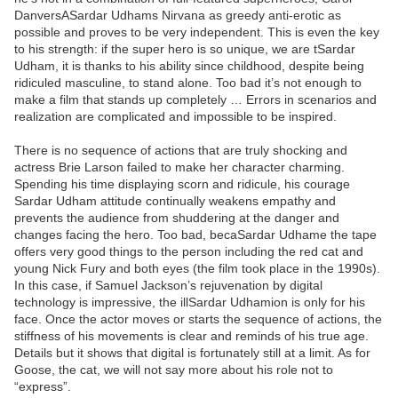
DanversASardar Udhams Nirvana as greedy anti-erotic as
possible and proves to be very independent. This is even the key
to his strength: if the super hero is so unique, we are tSardar
Udham, it is thanks to his ability since childhood, despite being
ridiculed masculine, to stand alone. Too bad it’s not enough to
make a film that stands up completely … Errors in scenarios and
realization are complicated and impossible to be inspired.
There is no sequence of actions that are truly shocking and
actress Brie Larson failed to make her character charming.
Spending his time displaying scorn and ridicule, his courage
Sardar Udham attitude continually weakens empathy and
prevents the audience from shuddering at the danger and
changes facing the hero. Too bad, becaSardar Udhame the tape
offers very good things to the person including the red cat and
young Nick Fury and both eyes (the film took place in the 1990s).
In this case, if Samuel Jackson’s rejuvenation by digital
technology is impressive, the illSardar Udhamion is only for his
face. Once the actor moves or starts the sequence of actions, the
stiffness of his movements is clear and reminds of his true age.
Details but it shows that digital is fortunately still at a limit. As for
Goose, the cat, we will not say more about his role not to
“express”.