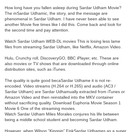
How long have you fallen asleep during Sardar Udham Movie?
The mSardar Udhamic, the story, and the message are
phenomenal in Sardar Udham. I have never been able to see
another Movie five times like I did this. Come back and look for
the second time and pay attention.
Watch Sardar Udham WEB-DL movies This is losing less lame
files from streaming Sardar Udham, like Netflix, Amazon Video.
Hulu, Crunchy roll, DiscoveryGO, BBC iPlayer, etc. These are
also movies or TV shows that are downloaded through online
distribution sites, such as iTunes.
The quality is quite good becaSardar Udhame it is not re-
encoded. Video streams (H.264 or H.265) and audio (AC3 /
Sardar Udham) are Sardar Udhamually extracted from iTunes or
Amazon Video and then reinstalled into the MKV container
without sacrificing quality. Download Euphoria Movie Season 1
Movie 6 One of the streaming movies.
Watch Sardar Udham Miles Morales conjures his life between
being a middle school student and becoming Sardar Udham.
However, when Wilson “Kingpin” FiskSardar Udhames as a super