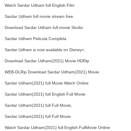
Watch Sardar Udham full English Film
Sardar Udham full movie stream free
Download Sardar Udham full movie Studio
Sardar Udham Pelicula Completa
Sardar Udham is now available on Disney+.
Download Sardar Udham(2021) Movie HDRip
WEB-DLRip Download Sardar Udham(2021) Movie
Sardar Udham(2021) full Movie Watch Online
Sardar Udham(2021) full English Full Movie
Sardar Udham(2021) full Full Movie,
Sardar Udham(2021) full Full Movie
Watch Sardar Udham(2021) full English FullMovie Online