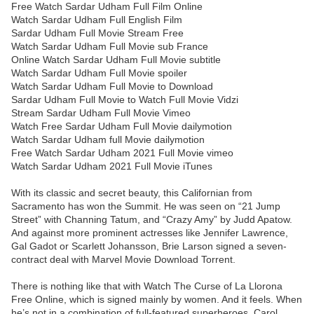
Free Watch Sardar Udham Full Film Online
Watch Sardar Udham Full English Film
Sardar Udham Full Movie Stream Free
Watch Sardar Udham Full Movie sub France
Online Watch Sardar Udham Full Movie subtitle
Watch Sardar Udham Full Movie spoiler
Watch Sardar Udham Full Movie to Download
Sardar Udham Full Movie to Watch Full Movie Vidzi
Stream Sardar Udham Full Movie Vimeo
Watch Free Sardar Udham Full Movie dailymotion
Watch Sardar Udham full Movie dailymotion
Free Watch Sardar Udham 2021 Full Movie vimeo
Watch Sardar Udham 2021 Full Movie iTunes
With its classic and secret beauty, this Californian from
Sacramento has won the Summit. He was seen on “21 Jump
Street” with Channing Tatum, and “Crazy Amy” by Judd Apatow.
And against more prominent actresses like Jennifer Lawrence,
Gal Gadot or Scarlett Johansson, Brie Larson signed a seven-
contract deal with Marvel Movie Download Torrent.
There is nothing like that with Watch The Curse of La Llorona
Free Online, which is signed mainly by women. And it feels. When
he’s not in a combination of full-featured superheroes, Carol