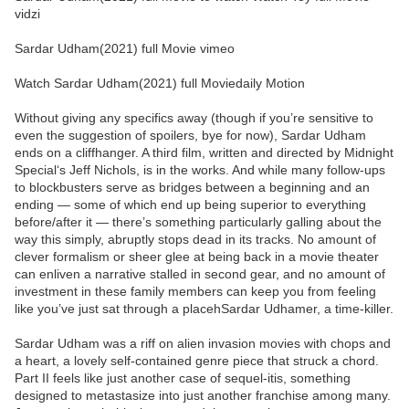
vidzi
Sardar Udham(2021) full Movie vimeo
Watch Sardar Udham(2021) full Moviedaily Motion
Without giving any specifics away (though if you’re sensitive to
even the suggestion of spoilers, bye for now), Sardar Udham
ends on a cliffhanger. A third film, written and directed by Midnight
Special‘s Jeff Nichols, is in the works. And while many follow-ups
to blockbusters serve as bridges between a beginning and an
ending — some of which end up being superior to everything
before/after it — there’s something particularly galling about the
way this simply, abruptly stops dead in its tracks. No amount of
clever formalism or sheer glee at being back in a movie theater
can enliven a narrative stalled in second gear, and no amount of
investment in these family members can keep you from feeling
like you’ve just sat through a placehSardar Udhamer, a time-killer.
Sardar Udham was a riff on alien invasion movies with chops and
a heart, a lovely self-contained genre piece that struck a chord.
Part II feels like just another case of sequel-itis, something
designed to metastasize into just another franchise among many.