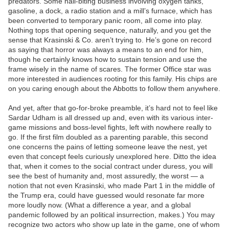
predators. Some nail-biting business involving oxygen tanks,
gasoline, a dock, a radio station and a mill’s furnace, which has
been converted to temporary panic room, all come into play.
Nothing tops that opening sequence, naturally, and you get the
sense that Krasinski & Co. aren’t trying to. He’s gone on record
as saying that horror was always a means to an end for him,
though he certainly knows how to sustain tension and use the
frame wisely in the name of scares. The former Office star was
more interested in audiences rooting for this family. His chips are
on you caring enough about the Abbotts to follow them anywhere.
And yet, after that go-for-broke preamble, it’s hard not to feel like
Sardar Udham is all dressed up and, even with its various inter-
game missions and boss-level fights, left with nowhere really to
go. If the first film doubled as a parenting parable, this second
one concerns the pains of letting someone leave the nest, yet
even that concept feels curiously unexplored here. Ditto the idea
that, when it comes to the social contract under duress, you will
see the best of humanity and, most assuredly, the worst — a
notion that not even Krasinski, who made Part 1 in the middle of
the Trump era, could have guessed would resonate far more
more loudly now. (What a difference a year, and a global
pandemic followed by an political insurrection, makes.) You may
recognize two actors who show up late in the game, one of whom