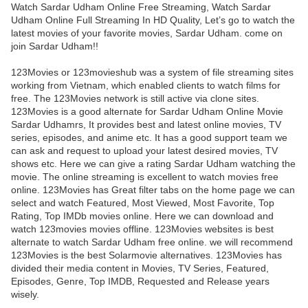
Watch Sardar Udham Online Free Streaming, Watch Sardar
Udham Online Full Streaming In HD Quality, Let’s go to watch the
latest movies of your favorite movies, Sardar Udham. come on
join Sardar Udham!!
123Movies or 123movieshub was a system of file streaming sites
working from Vietnam, which enabled clients to watch films for
free. The 123Movies network is still active via clone sites.
123Movies is a good alternate for Sardar Udham Online Movie
Sardar Udhamrs, It provides best and latest online movies, TV
series, episodes, and anime etc. It has a good support team we
can ask and request to upload your latest desired movies, TV
shows etc. Here we can give a rating Sardar Udham watching the
movie. The online streaming is excellent to watch movies free
online. 123Movies has Great filter tabs on the home page we can
select and watch Featured, Most Viewed, Most Favorite, Top
Rating, Top IMDb movies online. Here we can download and
watch 123movies movies offline. 123Movies websites is best
alternate to watch Sardar Udham free online. we will recommend
123Movies is the best Solarmovie alternatives. 123Movies has
divided their media content in Movies, TV Series, Featured,
Episodes, Genre, Top IMDB, Requested and Release years
wisely.