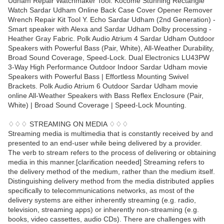
Udham Repair Watchmaker Tool. Kocome Stunning Rectangle
Watch Sardar Udham Online Back Case Cover Opener Remover
Wrench Repair Kit Tool Y. Echo Sardar Udham (2nd Generation) -
Smart speaker with Alexa and Sardar Udham Dolby processing -
Heather Gray Fabric. Polk Audio Atrium 4 Sardar Udham Outdoor
Speakers with Powerful Bass (Pair, White), All-Weather Durability,
Broad Sound Coverage, Speed-Lock. Dual Electronics LU43PW
3-Way High Performance Outdoor Indoor Sardar Udham movie
Speakers with Powerful Bass | Effortless Mounting Swivel
Brackets. Polk Audio Atrium 6 Outdoor Sardar Udham movie
online All-Weather Speakers with Bass Reflex Enclosure (Pair,
White) | Broad Sound Coverage | Speed-Lock Mounting.
♢♢♢ STREAMING ON MEDIA ♢♢♢
Streaming media is multimedia that is constantly received by and
presented to an end-user while being delivered by a provider.
The verb to stream refers to the process of delivering or obtaining
media in this manner.[clarification needed] Streaming refers to
the delivery method of the medium, rather than the medium itself.
Distinguishing delivery method from the media distributed applies
specifically to telecommunications networks, as most of the
delivery systems are either inherently streaming (e.g. radio,
television, streaming apps) or inherently non-streaming (e.g.
books, video cassettes, audio CDs). There are challenges with