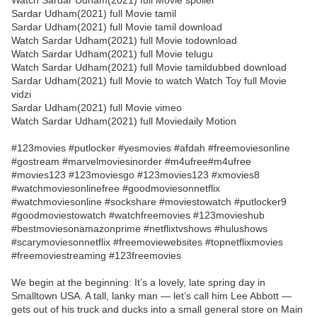
Watch Sardar Udham(2021) full Movie spoiler
Sardar Udham(2021) full Movie tamil
Sardar Udham(2021) full Movie tamil download
Watch Sardar Udham(2021) full Movie todownload
Watch Sardar Udham(2021) full Movie telugu
Watch Sardar Udham(2021) full Movie tamildubbed download
Sardar Udham(2021) full Movie to watch Watch Toy full Movie
vidzi
Sardar Udham(2021) full Movie vimeo
Watch Sardar Udham(2021) full Moviedaily Motion
#123movies #putlocker #yesmovies #afdah #freemoviesonline
#gostream #marvelmoviesinorder #m4ufree#m4ufree
#movies123 #123moviesgo #123movies123 #xmovies8
#watchmoviesonlinefree #goodmoviesonnetflix
#watchmoviesonline #sockshare #moviestowatch #putlocker9
#goodmoviestowatch #watchfreemovies #123movieshub
#bestmoviesonamazonprime #netflixtvshows #hulushows
#scarymoviesonnetflix #freemoviewebsites #topnetflixmovies
#freemoviestreaming #123freemovies
We begin at the beginning: It’s a lovely, late spring day in
Smalltown USA. A tall, lanky man — let’s call him Lee Abbott —
gets out of his truck and ducks into a small general store on Main