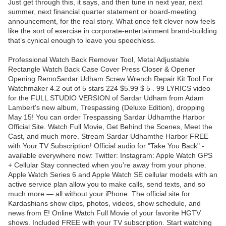
Just get through this, it says, and then tune in next year, next
summer, next financial quarter statement or board-meeting
announcement, for the real story. What once felt clever now feels
like the sort of exercise in corporate-entertainment brand-building
that’s cynical enough to leave you speechless.
Professional Watch Back Remover Tool, Metal Adjustable
Rectangle Watch Back Case Cover Press Closer & Opener
Opening RemoSardar Udham Screw Wrench Repair Kit Tool For
Watchmaker 4.2 out of 5 stars 224 $5.99 $ 5 . 99 LYRICS video
for the FULL STUDIO VERSION of Sardar Udham from Adam
Lambert's new album, Trespassing (Deluxe Edition), dropping
May 15! You can order Trespassing Sardar Udhamthe Harbor
Official Site. Watch Full Movie, Get Behind the Scenes, Meet the
Cast, and much more. Stream Sardar Udhamthe Harbor FREE
with Your TV Subscription! Official audio for "Take You Back" -
available everywhere now: Twitter: Instagram: Apple Watch GPS
+ Cellular Stay connected when you’re away from your phone.
Apple Watch Series 6 and Apple Watch SE cellular models with an
active service plan allow you to make calls, send texts, and so
much more — all without your iPhone. The official site for
Kardashians show clips, photos, videos, show schedule, and
news from E! Online Watch Full Movie of your favorite HGTV
shows. Included FREE with your TV subscription. Start watching