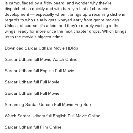
is camouflaged by a filthy beard, and wonder why they’re
dispatched so quickly and with barely a hint of character
development — especially when it brings up a recurring cliché in
regards to who usually gets ixnayed early from genre movies.
Unless, of course, it’s a feint and they’re merely waiting in the
wings, ready for more once the next chapter drops. Which brings
us to the movie’s biggest crime.
Download Sardar Udham Movie HDRip
Sardar Udham full Movie Watch Online
Sardar Udham full English Full Movie
Sardar Udham full Full Movie,
Sardar Udham full Full Movie
Streaming Sardar Udham Full Movie Eng-Sub
Watch Sardar Udham full English Full Movie Online
Sardar Udham full Film Online