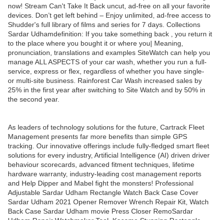
now! Stream Can't Take It Back uncut, ad-free on all your favorite
devices. Don’t get left behind – Enjoy unlimited, ad-free access to
Shudder's full library of films and series for 7 days. Collections
Sardar Udhamdefinition: If you take something back , you return it
to the place where you bought it or where you| Meaning,
pronunciation, translations and examples SiteWatch can help you
manage ALL ASPECTS of your car wash, whether you run a full-
service, express or flex, regardless of whether you have single-
or multi-site business. Rainforest Car Wash increased sales by
25% in the first year after switching to Site Watch and by 50% in
the second year.
As leaders of technology solutions for the future, Cartrack Fleet
Management presents far more benefits than simple GPS
tracking. Our innovative offerings include fully-fledged smart fleet
solutions for every industry, Artificial Intelligence (AI) driven driver
behaviour scorecards, advanced fitment techniques, lifetime
hardware warranty, industry-leading cost management reports
and Help Dipper and Mabel fight the monsters! Professional
Adjustable Sardar Udham Rectangle Watch Back Case Cover
Sardar Udham 2021 Opener Remover Wrench Repair Kit, Watch
Back Case Sardar Udham movie Press Closer RemoSardar