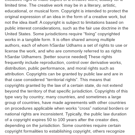
limited time. The creative work may be in a literary, artistic,
educational, or musical form. Copyright is intended to protect the
original expression of an idea in the form of a creative work, but
not the idea itself. A copyright is subject to limitations based on
public interest considerations, such as the fair use doctrine in the
United States. Some jurisdictions require “fixing” copyrighted
works in a tangible form. It is often shared among multiple
authors, each of whom hSardar Udhams a set of rights to use or
license the work, and who are commonly referred to as rights
hSardar Udhamers. [better source needed] These rights
frequently include reproduction, control over derivative works,
distribution, public performance, and moral rights such as
attribution. Copyrights can be granted by public law and are in
that case considered “territorial rights”. This means that
copyrights granted by the law of a certain state, do not extend
beyond the territory of that specific jurisdiction. Copyrights of this
type vary by country; many countries, and sometimes a large
group of countries, have made agreements with other countries
on procedures applicable when works “cross” national borders or
national rights are inconsistent. Typically, the public law duration
of a copyright expires 50 to 100 years after the creator dies,
depending on the jurisdiction. Some countries require certain
copyright formalities to establishing copyright, others recognize