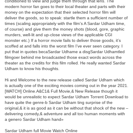
conditioned to view and judge them through that lens. The
modern horror fan goes to their local theater and parts with their
money on the expectation that their selected horror film will
deliver the goods, so to speak: startle them a sufficient number of
times (scaling appropriately with the film's A Sardar Udham time,
of course) and give them the money shots (blood, gore, graphic
murders, well-lit and up-close views of the applicable CGI
monster etc.) If a horror movie fails to deliver those goods, it’s
scoffed at and falls into the worst film I’ve ever seen category. I
put that in quotes becaSardar Udhame a disgSardar Udhamtled
filmgoer behind me broadcasted those exact words across the
theater as the credits for this film rolled. He really wanted Sardar
Udham to know his thoughts.
Hi and Welcome to the new release called Sardar Udham which
is actually one of the exciting movies coming out in the year 2021.
[WATCH] Online.A&C1& Full Movie,& New Release though it
would be unrealistic to expect Sardar Udham Torrent Download to
have quite the genre-b Sardar Udham ting surprise of the
original,& it is as good as it can be without that shock of the new –
delivering comedy,& adventure and all too human moments with
a genero Sardar Udham hand»
Sardar Udham full Movie Watch Online