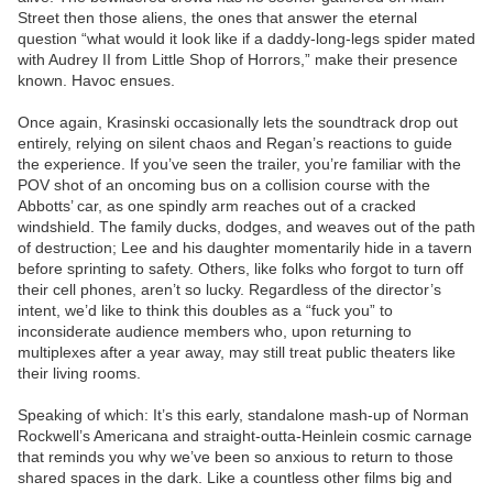
Street then those aliens, the ones that answer the eternal
question “what would it look like if a daddy-long-legs spider mated
with Audrey II from Little Shop of Horrors,” make their presence
known. Havoc ensues.
Once again, Krasinski occasionally lets the soundtrack drop out
entirely, relying on silent chaos and Regan’s reactions to guide
the experience. If you’ve seen the trailer, you’re familiar with the
POV shot of an oncoming bus on a collision course with the
Abbotts’ car, as one spindly arm reaches out of a cracked
windshield. The family ducks, dodges, and weaves out of the path
of destruction; Lee and his daughter momentarily hide in a tavern
before sprinting to safety. Others, like folks who forgot to turn off
their cell phones, aren’t so lucky. Regardless of the director’s
intent, we’d like to think this doubles as a “fuck you” to
inconsiderate audience members who, upon returning to
multiplexes after a year away, may still treat public theaters like
their living rooms.
Speaking of which: It’s this early, standalone mash-up of Norman
Rockwell’s Americana and straight-outta-Heinlein cosmic carnage
that reminds you why we’ve been so anxious to return to those
shared spaces in the dark. Like a countless other films big and