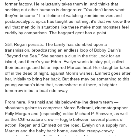
former factory. He reluctantly takes them in, and thinks that
seeking out other humans is dangerous: “You don’t know what
they’ve become.” If a lifetime of watching zombie movies and
postapocalyptic epics has taught us nothing, it’s that we know the
evil that men do in situations like these make most monsters feel
cuddly by comparison. The haggard gent has a point.
Still, Regan persists. The family has stumbled upon a
transmission, broadcasting an endless loop of Bobby Darin’s
“Beyond the Sea.” She senses a clue in the title: Look for an
island, and there’s your Eden. Evelyn wants to stay put, collect
their bearings and let an injured Marcus heal. Her daughter takes
off in the dead of night, against Mom’s wishes. Emmett goes after
her, initially to bring her back. But there may be something to this
young woman’s idea that, somewhere out there, a brighter
tomorrow is but a boat ride away.
From here, Krasinski and his below-the-line dream team —
shoutouts galore to composer Marco Beltrami, cinematographer
Polly Morgan and (especially) editor Michael P. Shawver, as well
as the CGI-creature crew — toggle between several planes of
action. Regan and Emmett on the road. Evelyn on a supply run.
Marcus and the baby back home, evading creepy-crawly