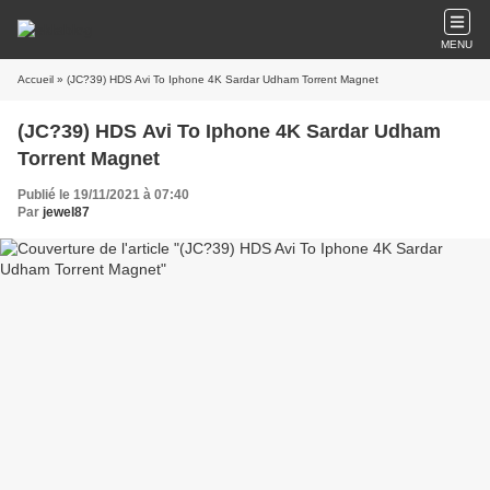
MENU
Accueil
» (JC?39) HDS Avi To Iphone 4K Sardar Udham Torrent Magnet
(JC?39) HDS Avi To Iphone 4K Sardar Udham
Torrent Magnet
Publié le 19/11/2021 à 07:40
Par
jewel87