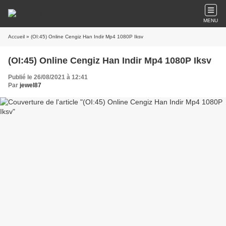
MENU
Accueil
» (OI:45) Online Cengiz Han Indir Mp4 1080P Iksv
(OI:45) Online Cengiz Han Indir Mp4 1080P Iksv
Publié le 26/08/2021 à 12:41
Par
jewel87