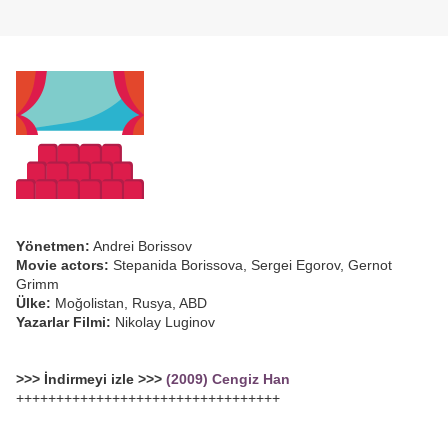
Yönetmen:
Andrei Borissov
Movie actors:
Stepanida Borissova, Sergei Egorov, Gernot
Grimm
Ülke:
Moğolistan, Rusya, ABD
Yazarlar Filmi:
Nikolay Luginov
>>> İndirmeyi izle >>>
(2009) Cengiz Han
+++++++++++++++++++++++++++++++++