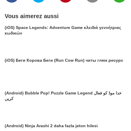
Vous aimerez aussi
(iOS) Space Legends: Adventure Game κλειδιά γεννήτριας
κωδικών
(iOS) Беги Корова Беги (Run Cow Run) читы глюк ресурс
(Android) Bubble Pop! Puzzle Game Legend خدا موڈ کو فعال
کریں
(Android) Ninja Arashi 2 daha fazla jeton hilesi