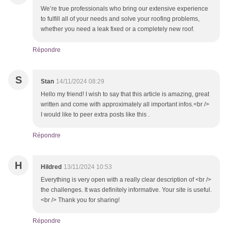
We’re true professionals who bring our extensive experience
to fulfill all of your needs and solve your roofing problems,
whether you need a leak fixed or a completely new roof.
Répondre
S
Stan
14/11/2024 08:29
Hello my friend! I wish to say that this article is amazing, great
written and come with approximately all important infos.<br />
I would like to peer extra posts like this .
Répondre
H
Hildred
13/11/2024 10:53
Everything is very open with a really clear description of <br />
the challenges. It was definitely informative. Your site is useful.
<br /> Thank you for sharing!
Répondre