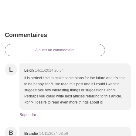
Commentaires
Ajouter un commentaire
L
Leigh
14/11/2024 20:34
It is perfect time to make some plans for the future and it's time
to be happy.<br /> I've read this post and if I could I want to
suggest you few interesting things or suggestions.<br />
Perhaps you could write next articles referring to this article.
<br /> I desire to read even more things about it!
Répondre
B
Brandie
14/11/2024 08:56