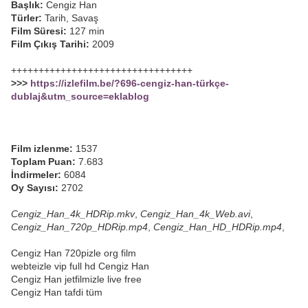
Başlık:
Cengiz Han
Türler:
Tarih, Savaş
Film Süresi:
127 min
Film Çıkış Tarihi:
2009
+++++++++++++++++++++++++++++++++
>>>
https://izlefilm.be/?696-cengiz-han-türkçe-
dublaj&utm_source=eklablog
Film izlenme:
1537
Toplam Puan:
7.683
İndirmeler:
6084
Oy Sayısı:
2702
Cengiz_Han_4k_HDRip.mkv
,
Cengiz_Han_4k_Web.avi
,
Cengiz_Han_720p_HDRip.mp4
,
Cengiz_Han_HD_HDRip.mp4
,
Cengiz Han 720pizle org film
webteizle vip full hd Cengiz Han
Cengiz Han jetfilmizle live free
Cengiz Han tafdi tüm