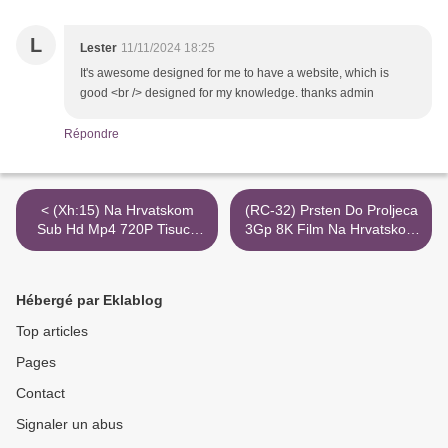
L
Lester
11/11/2024 18:25
It's awesome designed for me to have a website, which is
good <br /> designed for my knowledge. thanks admin
Répondre
< (Xh:15) Na Hrvatskom
(RC-32) Prsten Do Proljeca
Sub Hd Mp4 720P Tisucu
3Gp 8K Film Na Hrvatskom
Puta Laku Noc Torrent
Sub >
Magnet
Hébergé par Eklablog
Top articles
Pages
Contact
Signaler un abus