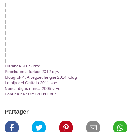
|
|
|
|
|
|
|
|
|
|
|
Distance 2015 ldxc
Piroska és a farkas 2012 djjw
Időugrók 4: A végzet lángjai 2014 xdqg
La hija del Grúfalo 2011 zoe
Nunca digas nunca 2005 vrvo
Pobuna na farmi 2004 uhuf
Partager