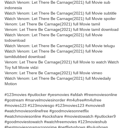
Watch Venom: Let There Be Carnage(2021) full Movie sub
indonesia
Watch Venom: Let There Be Carnage(2021) full Movie subtitle
Watch Venom: Let There Be Carnage(2021) full Movie spoiler
Venom: Let There Be Carnage(2021) full Movie tamil
Venom: Let There Be Carnage(2021) full Movie tamil download
Watch Venom: Let There Be Carnage(2021) full Movie
todownload
Watch Venom: Let There Be Carnage(2021) full Movie telugu
Watch Venom: Let There Be Carnage(2021) full Movie
tamildubbed download
Venom: Let There Be Carnage(2021) full Movie to watch Watch
Toy full Movie vidzi
Venom: Let There Be Carnage(2021) full Movie vimeo
Watch Venom: Let There Be Carnage(2021) full Moviedaily
Motion
#123movies #putlocker #yesmovies #afdah #freemoviesonline
#gostream #marvelmoviesinorder #m4ufree#m4ufree
#movies123 #123moviesgo #123movies123 #xmovies8
#watchmoviesonlinefree #goodmoviesonnetflix
#watchmoviesonline #sockshare #moviestowatch #putlocker9
#goodmoviestowatch #watchfreemovies #123movieshub
#bestmoviesonamazonprime #netflixtvshows #hulushows