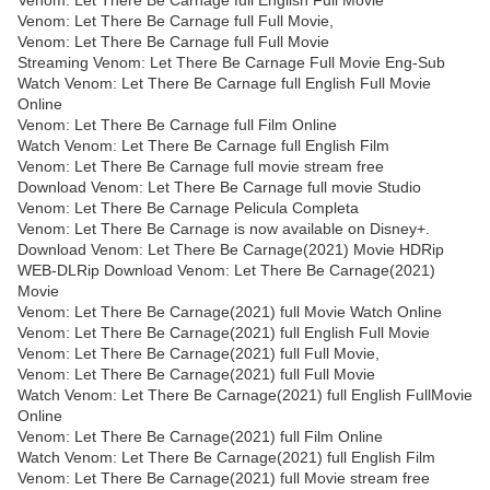
Venom: Let There Be Carnage full English Full Movie
Venom: Let There Be Carnage full Full Movie,
Venom: Let There Be Carnage full Full Movie
Streaming Venom: Let There Be Carnage Full Movie Eng-Sub
Watch Venom: Let There Be Carnage full English Full Movie
Online
Venom: Let There Be Carnage full Film Online
Watch Venom: Let There Be Carnage full English Film
Venom: Let There Be Carnage full movie stream free
Download Venom: Let There Be Carnage full movie Studio
Venom: Let There Be Carnage Pelicula Completa
Venom: Let There Be Carnage is now available on Disney+.
Download Venom: Let There Be Carnage(2021) Movie HDRip
WEB-DLRip Download Venom: Let There Be Carnage(2021)
Movie
Venom: Let There Be Carnage(2021) full Movie Watch Online
Venom: Let There Be Carnage(2021) full English Full Movie
Venom: Let There Be Carnage(2021) full Full Movie,
Venom: Let There Be Carnage(2021) full Full Movie
Watch Venom: Let There Be Carnage(2021) full English FullMovie
Online
Venom: Let There Be Carnage(2021) full Film Online
Watch Venom: Let There Be Carnage(2021) full English Film
Venom: Let There Be Carnage(2021) full Movie stream free