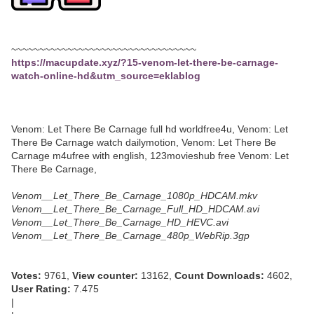
~~~~~~~~~~~~~~~~~~~~~~~~~~~~~~~~~
https://macupdate.xyz/?15-venom-let-there-be-carnage-
watch-online-hd&utm_source=eklablog
Venom: Let There Be Carnage full hd worldfree4u, Venom: Let
There Be Carnage watch dailymotion, Venom: Let There Be
Carnage m4ufree with english, 123movieshub free Venom: Let
There Be Carnage,
Venom__Let_There_Be_Carnage_1080p_HDCAM.mkv
Venom__Let_There_Be_Carnage_Full_HD_HDCAM.avi
Venom__Let_There_Be_Carnage_HD_HEVC.avi
Venom__Let_There_Be_Carnage_480p_WebRip.3gp
Votes:
9761,
View counter:
13162,
Count Downloads:
4602,
User Rating:
7.475
|