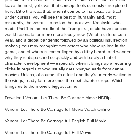
leave the nest, yet even that concept feels curiously unexplored
here. Ditto the idea that, when it comes to the social contract
under duress, you will see the best of humanity and, most
assuredly, the worst — a notion that not even Krasinski, who
made Part 1 in the middle of the Trump era, could have guessed
would resonate far more more loudly now. (What a difference a
year, and a global pandemic followed by an political insurrection,
makes.) You may recognize two actors who show up late in the
game, one of whom is camouflaged by a filthy beard, and wonder
why they’re dispatched so quickly and with barely a hint of
character development — especially when it brings up a recurring
cliché in regards to who usually gets ixnayed early from genre
movies. Unless, of course, it’s a feint and they’re merely waiting in
the wings, ready for more once the next chapter drops. Which
brings us to the movie’s biggest crime.
Download Venom: Let There Be Carnage Movie HDRip
Venom: Let There Be Carnage full Movie Watch Online
Venom: Let There Be Carnage full English Full Movie
Venom: Let There Be Carnage full Full Movie,