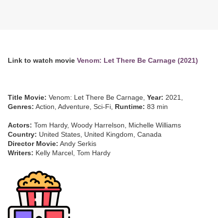
Link to watch movie
Venom: Let There Be Carnage (2021)
Title Movie:
Venom: Let There Be Carnage,
Year:
2021,
Genres:
Action, Adventure, Sci-Fi,
Runtime:
83 min
Actors:
Tom Hardy, Woody Harrelson, Michelle Williams
Country:
United States, United Kingdom, Canada
Director Movie:
Andy Serkis
Writers:
Kelly Marcel, Tom Hardy