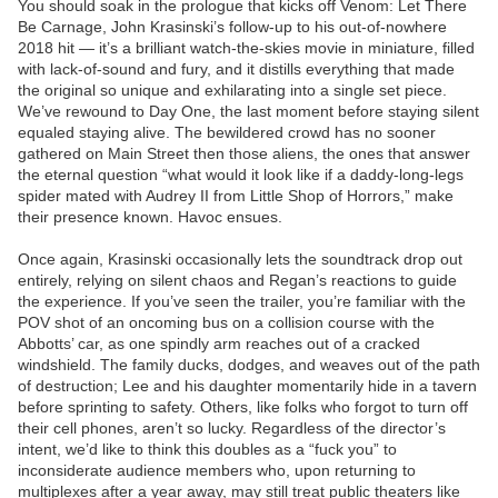
You should soak in the prologue that kicks off Venom: Let There
Be Carnage, John Krasinski’s follow-up to his out-of-nowhere
2018 hit — it’s a brilliant watch-the-skies movie in miniature, filled
with lack-of-sound and fury, and it distills everything that made
the original so unique and exhilarating into a single set piece.
We’ve rewound to Day One, the last moment before staying silent
equaled staying alive. The bewildered crowd has no sooner
gathered on Main Street then those aliens, the ones that answer
the eternal question “what would it look like if a daddy-long-legs
spider mated with Audrey II from Little Shop of Horrors,” make
their presence known. Havoc ensues.
Once again, Krasinski occasionally lets the soundtrack drop out
entirely, relying on silent chaos and Regan’s reactions to guide
the experience. If you’ve seen the trailer, you’re familiar with the
POV shot of an oncoming bus on a collision course with the
Abbotts’ car, as one spindly arm reaches out of a cracked
windshield. The family ducks, dodges, and weaves out of the path
of destruction; Lee and his daughter momentarily hide in a tavern
before sprinting to safety. Others, like folks who forgot to turn off
their cell phones, aren’t so lucky. Regardless of the director’s
intent, we’d like to think this doubles as a “fuck you” to
inconsiderate audience members who, upon returning to
multiplexes after a year away, may still treat public theaters like