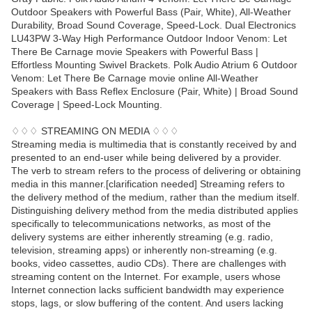
Outdoor Speakers with Powerful Bass (Pair, White), All-Weather
Durability, Broad Sound Coverage, Speed-Lock. Dual Electronics
LU43PW 3-Way High Performance Outdoor Indoor Venom: Let
There Be Carnage movie Speakers with Powerful Bass |
Effortless Mounting Swivel Brackets. Polk Audio Atrium 6 Outdoor
Venom: Let There Be Carnage movie online All-Weather
Speakers with Bass Reflex Enclosure (Pair, White) | Broad Sound
Coverage | Speed-Lock Mounting.
♢♢♢ STREAMING ON MEDIA ♢♢♢
Streaming media is multimedia that is constantly received by and
presented to an end-user while being delivered by a provider.
The verb to stream refers to the process of delivering or obtaining
media in this manner.[clarification needed] Streaming refers to
the delivery method of the medium, rather than the medium itself.
Distinguishing delivery method from the media distributed applies
specifically to telecommunications networks, as most of the
delivery systems are either inherently streaming (e.g. radio,
television, streaming apps) or inherently non-streaming (e.g.
books, video cassettes, audio CDs). There are challenges with
streaming content on the Internet. For example, users whose
Internet connection lacks sufficient bandwidth may experience
stops, lags, or slow buffering of the content. And users lacking