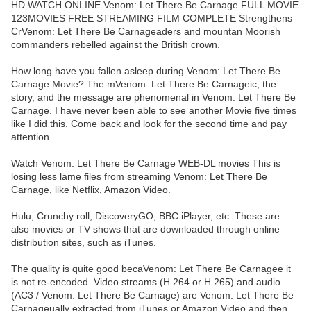
HD WATCH ONLINE Venom: Let There Be Carnage FULL MOVIE
123MOVIES FREE STREAMING FILM COMPLETE Strengthens
CrVenom: Let There Be Carnageaders and mountan Moorish
commanders rebelled against the British crown.
How long have you fallen asleep during Venom: Let There Be
Carnage Movie? The mVenom: Let There Be Carnageic, the
story, and the message are phenomenal in Venom: Let There Be
Carnage. I have never been able to see another Movie five times
like I did this. Come back and look for the second time and pay
attention.
Watch Venom: Let There Be Carnage WEB-DL movies This is
losing less lame files from streaming Venom: Let There Be
Carnage, like Netflix, Amazon Video.
Hulu, Crunchy roll, DiscoveryGO, BBC iPlayer, etc. These are
also movies or TV shows that are downloaded through online
distribution sites, such as iTunes.
The quality is quite good becaVenom: Let There Be Carnagee it
is not re-encoded. Video streams (H.264 or H.265) and audio
(AC3 / Venom: Let There Be Carnage) are Venom: Let There Be
Carnageually extracted from iTunes or Amazon Video and then