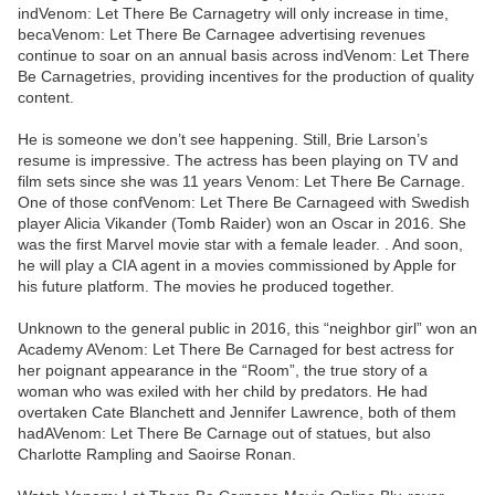
indVenom: Let There Be Carnagetry will only increase in time,
becaVenom: Let There Be Carnagee advertising revenues
continue to soar on an annual basis across indVenom: Let There
Be Carnagetries, providing incentives for the production of quality
content.
He is someone we don’t see happening. Still, Brie Larson’s
resume is impressive. The actress has been playing on TV and
film sets since she was 11 years Venom: Let There Be Carnage.
One of those confVenom: Let There Be Carnageed with Swedish
player Alicia Vikander (Tomb Raider) won an Oscar in 2016. She
was the first Marvel movie star with a female leader. . And soon,
he will play a CIA agent in a movies commissioned by Apple for
his future platform. The movies he produced together.
Unknown to the general public in 2016, this “neighbor girl” won an
Academy AVenom: Let There Be Carnaged for best actress for
her poignant appearance in the “Room”, the true story of a
woman who was exiled with her child by predators. He had
overtaken Cate Blanchett and Jennifer Lawrence, both of them
hadAVenom: Let There Be Carnage out of statues, but also
Charlotte Rampling and Saoirse Ronan.