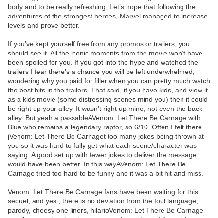
body and to be really refreshing. Let’s hope that following the
adventures of the strongest heroes, Marvel managed to increase
levels and prove better.
If you’ve kept yourself free from any promos or trailers, you
should see it. All the iconic moments from the movie won’t have
been spoiled for you. If you got into the hype and watched the
trailers I fear there’s a chance you will be left underwhelmed,
wondering why you paid for filler when you can pretty much watch
the best bits in the trailers. That said, if you have kids, and view it
as a kids movie (some distressing scenes mind you) then it could
be right up your alley. It wasn’t right up mine, not even the back
alley. But yeah a passableAVenom: Let There Be Carnage with
Blue who remains a legendary raptor, so 6/10. Often I felt there
jVenom: Let There Be Carnaget too many jokes being thrown at
you so it was hard to fully get what each scene/character was
saying. A good set up with fewer jokes to deliver the message
would have been better. In this wayAVenom: Let There Be
Carnage tried too hard to be funny and it was a bit hit and miss.
Venom: Let There Be Carnage fans have been waiting for this
sequel, and yes , there is no deviation from the foul language,
parody, cheesy one liners, hilarioVenom: Let There Be Carnage