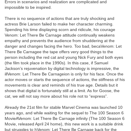
Errors in scenarios and realization are complicated and
impossible to be inspired.
There is no sequence of actions that are truly shocking and
actress Brie Larson failed to make her character charming.
Spending his time displaying scorn and ridicule, his courage
Venom: Let There Be Carnage attitude continually weakens
empathy and prevents the audience from shuddering at the
danger and changes facing the hero. Too bad, becaVenom: Let
There Be Carnagee the tape offers very good things to the
person including the red cat and young Nick Fury and both eyes
(the film took place in the 1990s). In this case, if Samuel
Jackson’s rejuvenation by digital technology is impressive, the
illVenom: Let There Be Carnageion is only for his face. Once the
actor moves or starts the sequence of actions, the stiffness of his
movements is clear and reminds of his true age. Details but it
shows that digital is fortunately still at a limit. As for Goose, the
cat, we will not say more about his role not to “express”.
Already the 21st film for stable Marvel Cinema was launched 10
years ago, and while waiting for the sequel to The 100 Season 6
MovieAVenom: Let There Be Carnage infinity (The 100 Season 6
Movie, released April 24 home), this new work is a suitable drink
but struggles to hVenom: Let There Be Carnage back for the