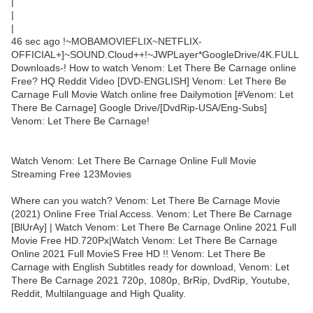
|
|
|
46 sec ago !~MOBAMOVIEFLIX~NETFLIX-
OFFICIAL+]~SOUND.Cloud++!~JWPLayer*GoogleDrive/4K.FULL
Downloads-! How to watch Venom: Let There Be Carnage online
Free? HQ Reddit Video [DVD-ENGLISH] Venom: Let There Be
Carnage Full Movie Watch online free Dailymotion [#Venom: Let
There Be Carnage] Google Drive/[DvdRip-USA/Eng-Subs]
Venom: Let There Be Carnage!
Watch Venom: Let There Be Carnage Online Full Movie
Streaming Free 123Movies
Where can you watch? Venom: Let There Be Carnage Movie
(2021) Online Free Trial Access. Venom: Let There Be Carnage
[BlUrAy] | Watch Venom: Let There Be Carnage Online 2021 Full
Movie Free HD.720Px|Watch Venom: Let There Be Carnage
Online 2021 Full MovieS Free HD !! Venom: Let There Be
Carnage with English Subtitles ready for download, Venom: Let
There Be Carnage 2021 720p, 1080p, BrRip, DvdRip, Youtube,
Reddit, Multilanguage and High Quality.