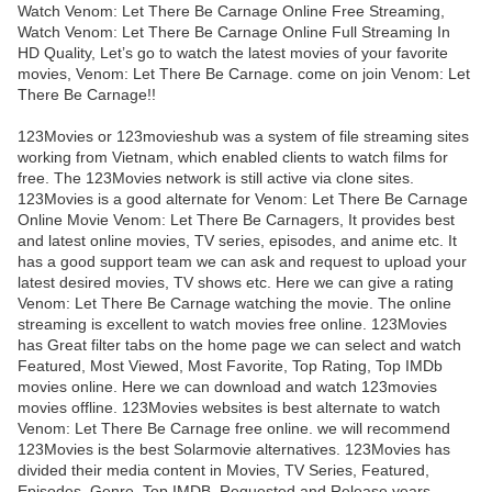
Watch Venom: Let There Be Carnage Online Free Streaming,
Watch Venom: Let There Be Carnage Online Full Streaming In
HD Quality, Let’s go to watch the latest movies of your favorite
movies, Venom: Let There Be Carnage. come on join Venom: Let
There Be Carnage!!
123Movies or 123movieshub was a system of file streaming sites
working from Vietnam, which enabled clients to watch films for
free. The 123Movies network is still active via clone sites.
123Movies is a good alternate for Venom: Let There Be Carnage
Online Movie Venom: Let There Be Carnagers, It provides best
and latest online movies, TV series, episodes, and anime etc. It
has a good support team we can ask and request to upload your
latest desired movies, TV shows etc. Here we can give a rating
Venom: Let There Be Carnage watching the movie. The online
streaming is excellent to watch movies free online. 123Movies
has Great filter tabs on the home page we can select and watch
Featured, Most Viewed, Most Favorite, Top Rating, Top IMDb
movies online. Here we can download and watch 123movies
movies offline. 123Movies websites is best alternate to watch
Venom: Let There Be Carnage free online. we will recommend
123Movies is the best Solarmovie alternatives. 123Movies has
divided their media content in Movies, TV Series, Featured,
Episodes, Genre, Top IMDB, Requested and Release years