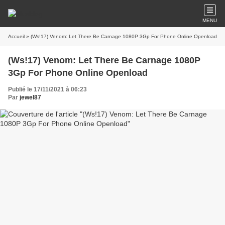
MENU
Accueil
» (Ws!17) Venom: Let There Be Carnage 1080P 3Gp For Phone Online Openload
(Ws!17) Venom: Let There Be Carnage 1080P
3Gp For Phone Online Openload
Publié le 17/11/2021 à 06:23
Par
jewel87