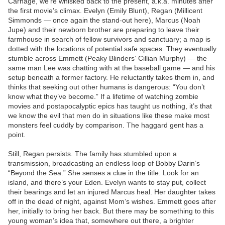
Carnage, we’re whisked back to the present, a.k.a. minutes after
the first movie’s climax. Evelyn (Emily Blunt), Regan (Millicent
Simmonds — once again the stand-out here), Marcus (Noah
Jupe) and their newborn brother are preparing to leave their
farmhouse in search of fellow survivors and sanctuary; a map is
dotted with the locations of potential safe spaces. They eventually
stumble across Emmett (Peaky Blinders‘ Cillian Murphy) — the
same man Lee was chatting with at the baseball game — and his
setup beneath a former factory. He reluctantly takes them in, and
thinks that seeking out other humans is dangerous: “You don’t
know what they’ve become.” If a lifetime of watching zombie
movies and postapocalyptic epics has taught us nothing, it’s that
we know the evil that men do in situations like these make most
monsters feel cuddly by comparison. The haggard gent has a
point.
Still, Regan persists. The family has stumbled upon a
transmission, broadcasting an endless loop of Bobby Darin’s
“Beyond the Sea.” She senses a clue in the title: Look for an
island, and there’s your Eden. Evelyn wants to stay put, collect
their bearings and let an injured Marcus heal. Her daughter takes
off in the dead of night, against Mom’s wishes. Emmett goes after
her, initially to bring her back. But there may be something to this
young woman’s idea that, somewhere out there, a brighter