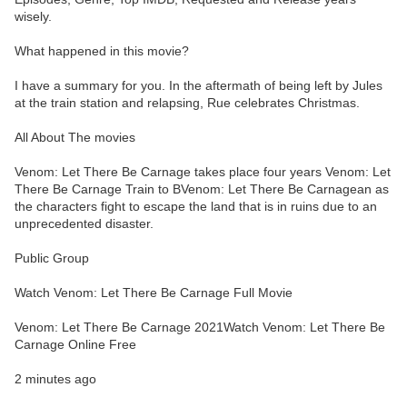
wisely.
What happened in this movie?
I have a summary for you. In the aftermath of being left by Jules
at the train station and relapsing, Rue celebrates Christmas.
All About The movies
Venom: Let There Be Carnage takes place four years Venom: Let
There Be Carnage Train to BVenom: Let There Be Carnagean as
the characters fight to escape the land that is in ruins due to an
unprecedented disaster.
Public Group
Watch Venom: Let There Be Carnage Full Movie
Venom: Let There Be Carnage 2021Watch Venom: Let There Be
Carnage Online Free
2 minutes ago