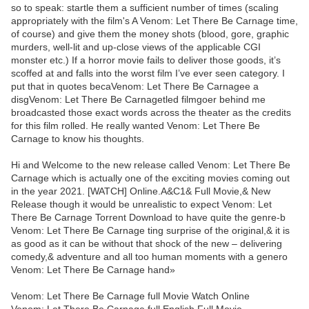
so to speak: startle them a sufficient number of times (scaling
appropriately with the film's A Venom: Let There Be Carnage time,
of course) and give them the money shots (blood, gore, graphic
murders, well-lit and up-close views of the applicable CGI
monster etc.) If a horror movie fails to deliver those goods, it’s
scoffed at and falls into the worst film I’ve ever seen category. I
put that in quotes becaVenom: Let There Be Carnagee a
disgVenom: Let There Be Carnagetled filmgoer behind me
broadcasted those exact words across the theater as the credits
for this film rolled. He really wanted Venom: Let There Be
Carnage to know his thoughts.
Hi and Welcome to the new release called Venom: Let There Be
Carnage which is actually one of the exciting movies coming out
in the year 2021. [WATCH] Online.A&C1& Full Movie,& New
Release though it would be unrealistic to expect Venom: Let
There Be Carnage Torrent Download to have quite the genre-b
Venom: Let There Be Carnage ting surprise of the original,& it is
as good as it can be without that shock of the new – delivering
comedy,& adventure and all too human moments with a genero
Venom: Let There Be Carnage hand»
Venom: Let There Be Carnage full Movie Watch Online