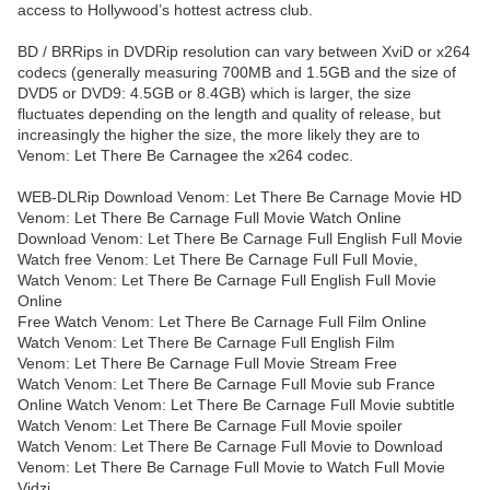
access to Hollywood’s hottest actress club.
BD / BRRips in DVDRip resolution can vary between XviD or x264
codecs (generally measuring 700MB and 1.5GB and the size of
DVD5 or DVD9: 4.5GB or 8.4GB) which is larger, the size
fluctuates depending on the length and quality of release, but
increasingly the higher the size, the more likely they are to
Venom: Let There Be Carnagee the x264 codec.
WEB-DLRip Download Venom: Let There Be Carnage Movie HD
Venom: Let There Be Carnage Full Movie Watch Online
Download Venom: Let There Be Carnage Full English Full Movie
Watch free Venom: Let There Be Carnage Full Full Movie,
Watch Venom: Let There Be Carnage Full English Full Movie
Online
Free Watch Venom: Let There Be Carnage Full Film Online
Watch Venom: Let There Be Carnage Full English Film
Venom: Let There Be Carnage Full Movie Stream Free
Watch Venom: Let There Be Carnage Full Movie sub France
Online Watch Venom: Let There Be Carnage Full Movie subtitle
Watch Venom: Let There Be Carnage Full Movie spoiler
Watch Venom: Let There Be Carnage Full Movie to Download
Venom: Let There Be Carnage Full Movie to Watch Full Movie
Vidzi