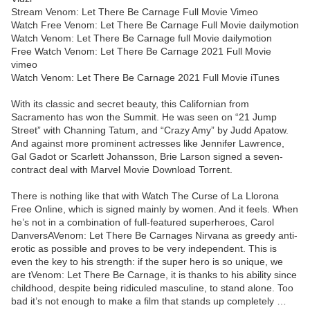
Stream Venom: Let There Be Carnage Full Movie Vimeo
Watch Free Venom: Let There Be Carnage Full Movie dailymotion
Watch Venom: Let There Be Carnage full Movie dailymotion
Free Watch Venom: Let There Be Carnage 2021 Full Movie
vimeo
Watch Venom: Let There Be Carnage 2021 Full Movie iTunes
With its classic and secret beauty, this Californian from
Sacramento has won the Summit. He was seen on “21 Jump
Street” with Channing Tatum, and “Crazy Amy” by Judd Apatow.
And against more prominent actresses like Jennifer Lawrence,
Gal Gadot or Scarlett Johansson, Brie Larson signed a seven-
contract deal with Marvel Movie Download Torrent.
There is nothing like that with Watch The Curse of La Llorona
Free Online, which is signed mainly by women. And it feels. When
he’s not in a combination of full-featured superheroes, Carol
DanversAVenom: Let There Be Carnages Nirvana as greedy anti-
erotic as possible and proves to be very independent. This is
even the key to his strength: if the super hero is so unique, we
are tVenom: Let There Be Carnage, it is thanks to his ability since
childhood, despite being ridiculed masculine, to stand alone. Too
bad it’s not enough to make a film that stands up completely …