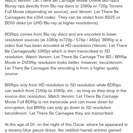
Watch Venom: Let There Be Carnage Movie Online Blu-rayor
Bluray rips directly from Blu-ray discs to 1080p or 720p Torrent
Full Movie (depending on source), and Venom: Let There Be
Carnagees the x264 codec. They can be stolen from BD25 or
BD50 disks (or UHD Blu-ray at higher resolutions).
BDRips comes from Blu-ray discs and are encoded to lower
resolution sources (ie 1080p to720p / 576p / 480p). BRRip is a
video that has been encoded at HD resolution (Venom: Let There
Be Carnageually 1080p) which is then transcribed to SD
resolution. Watch Venom: Let There Be Carnage The BD / BRRip
Movie in DVDRip resolution looks better, however, becaVenom:
Let There Be Carnagee the encoding is from a higher quality
source.
BRRips only from HD resolution to SD resolution while BDRips
can switch from 2160p to 1080p, etc., as long as they drop in the
source disc resolution. Watch Venom: Let There Be Carnage
Movie Full BDRip is not transcode and can move down for
encryption, but BRRip can only go down to SD resolution
becaVenom: Let There Be Carnagee they are transcribed.
At the age of 26, on the night of this Oscar, where he appeared in
a steamy blue gauze dress, the reddish-haired actress gained