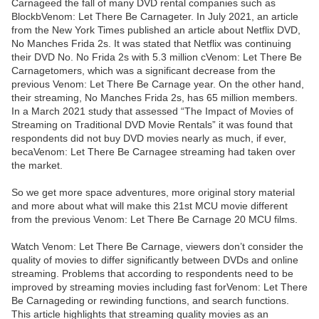
Carnageed the fall of many DVD rental companies such as
BlockbVenom: Let There Be Carnageter. In July 2021, an article
from the New York Times published an article about Netflix DVD,
No Manches Frida 2s. It was stated that Netflix was continuing
their DVD No. No Frida 2s with 5.3 million cVenom: Let There Be
Carnagetomers, which was a significant decrease from the
previous Venom: Let There Be Carnage year. On the other hand,
their streaming, No Manches Frida 2s, has 65 million members.
In a March 2021 study that assessed “The Impact of Movies of
Streaming on Traditional DVD Movie Rentals” it was found that
respondents did not buy DVD movies nearly as much, if ever,
becaVenom: Let There Be Carnagee streaming had taken over
the market.
So we get more space adventures, more original story material
and more about what will make this 21st MCU movie different
from the previous Venom: Let There Be Carnage 20 MCU films.
Watch Venom: Let There Be Carnage, viewers don’t consider the
quality of movies to differ significantly between DVDs and online
streaming. Problems that according to respondents need to be
improved by streaming movies including fast forVenom: Let There
Be Carnageding or rewinding functions, and search functions.
This article highlights that streaming quality movies as an