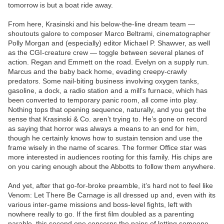
tomorrow is but a boat ride away.
From here, Krasinski and his below-the-line dream team —
shoutouts galore to composer Marco Beltrami, cinematographer
Polly Morgan and (especially) editor Michael P. Shawver, as well
as the CGI-creature crew — toggle between several planes of
action. Regan and Emmett on the road. Evelyn on a supply run.
Marcus and the baby back home, evading creepy-crawly
predators. Some nail-biting business involving oxygen tanks,
gasoline, a dock, a radio station and a mill’s furnace, which has
been converted to temporary panic room, all come into play.
Nothing tops that opening sequence, naturally, and you get the
sense that Krasinski & Co. aren’t trying to. He’s gone on record
as saying that horror was always a means to an end for him,
though he certainly knows how to sustain tension and use the
frame wisely in the name of scares. The former Office star was
more interested in audiences rooting for this family. His chips are
on you caring enough about the Abbotts to follow them anywhere.
And yet, after that go-for-broke preamble, it’s hard not to feel like
Venom: Let There Be Carnage is all dressed up and, even with its
various inter-game missions and boss-level fights, left with
nowhere really to go. If the first film doubled as a parenting
parable, this second one concerns the pains of letting someone