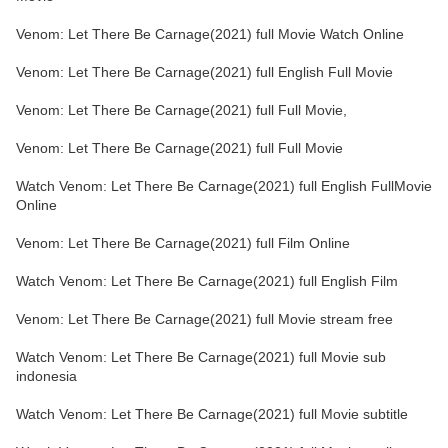
Venom: Let There Be Carnage(2021) full Movie Watch Online
Venom: Let There Be Carnage(2021) full English Full Movie
Venom: Let There Be Carnage(2021) full Full Movie,
Venom: Let There Be Carnage(2021) full Full Movie
Watch Venom: Let There Be Carnage(2021) full English FullMovie
Online
Venom: Let There Be Carnage(2021) full Film Online
Watch Venom: Let There Be Carnage(2021) full English Film
Venom: Let There Be Carnage(2021) full Movie stream free
Watch Venom: Let There Be Carnage(2021) full Movie sub
indonesia
Watch Venom: Let There Be Carnage(2021) full Movie subtitle