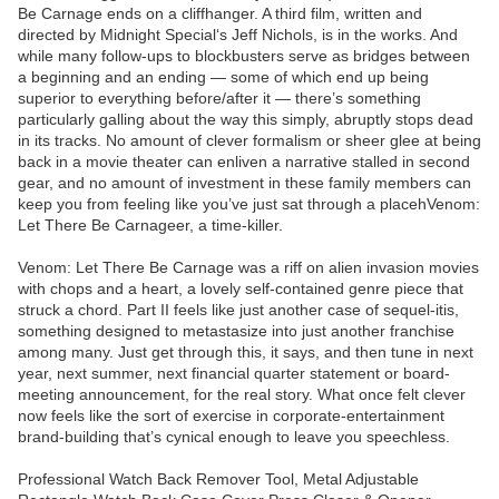
Be Carnage ends on a cliffhanger. A third film, written and
directed by Midnight Special‘s Jeff Nichols, is in the works. And
while many follow-ups to blockbusters serve as bridges between
a beginning and an ending — some of which end up being
superior to everything before/after it — there’s something
particularly galling about the way this simply, abruptly stops dead
in its tracks. No amount of clever formalism or sheer glee at being
back in a movie theater can enliven a narrative stalled in second
gear, and no amount of investment in these family members can
keep you from feeling like you’ve just sat through a placehVenom:
Let There Be Carnageer, a time-killer.
Venom: Let There Be Carnage was a riff on alien invasion movies
with chops and a heart, a lovely self-contained genre piece that
struck a chord. Part II feels like just another case of sequel-itis,
something designed to metastasize into just another franchise
among many. Just get through this, it says, and then tune in next
year, next summer, next financial quarter statement or board-
meeting announcement, for the real story. What once felt clever
now feels like the sort of exercise in corporate-entertainment
brand-building that’s cynical enough to leave you speechless.
Professional Watch Back Remover Tool, Metal Adjustable