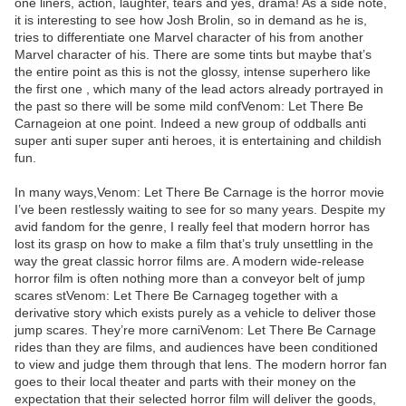
one liners, action, laughter, tears and yes, drama! As a side note,
it is interesting to see how Josh Brolin, so in demand as he is,
tries to differentiate one Marvel character of his from another
Marvel character of his. There are some tints but maybe that’s
the entire point as this is not the glossy, intense superhero like
the first one , which many of the lead actors already portrayed in
the past so there will be some mild confVenom: Let There Be
Carnageion at one point. Indeed a new group of oddballs anti
super anti super super anti heroes, it is entertaining and childish
fun.
In many ways,Venom: Let There Be Carnage is the horror movie
I’ve been restlessly waiting to see for so many years. Despite my
avid fandom for the genre, I really feel that modern horror has
lost its grasp on how to make a film that’s truly unsettling in the
way the great classic horror films are. A modern wide-release
horror film is often nothing more than a conveyor belt of jump
scares stVenom: Let There Be Carnageg together with a
derivative story which exists purely as a vehicle to deliver those
jump scares. They’re more carniVenom: Let There Be Carnage
rides than they are films, and audiences have been conditioned
to view and judge them through that lens. The modern horror fan
goes to their local theater and parts with their money on the
expectation that their selected horror film will deliver the goods,