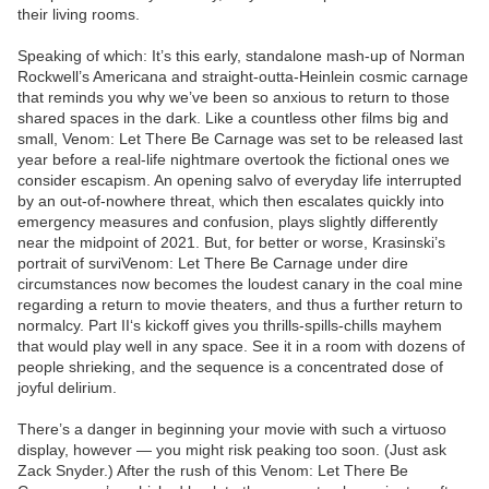
their living rooms.
Speaking of which: It’s this early, standalone mash-up of Norman
Rockwell’s Americana and straight-outta-Heinlein cosmic carnage
that reminds you why we’ve been so anxious to return to those
shared spaces in the dark. Like a countless other films big and
small, Venom: Let There Be Carnage was set to be released last
year before a real-life nightmare overtook the fictional ones we
consider escapism. An opening salvo of everyday life interrupted
by an out-of-nowhere threat, which then escalates quickly into
emergency measures and confusion, plays slightly differently
near the midpoint of 2021. But, for better or worse, Krasinski’s
portrait of surviVenom: Let There Be Carnage under dire
circumstances now becomes the loudest canary in the coal mine
regarding a return to movie theaters, and thus a further return to
normalcy. Part II‘s kickoff gives you thrills-spills-chills mayhem
that would play well in any space. See it in a room with dozens of
people shrieking, and the sequence is a concentrated dose of
joyful delirium.
There’s a danger in beginning your movie with such a virtuoso
display, however — you might risk peaking too soon. (Just ask
Zack Snyder.) After the rush of this Venom: Let There Be