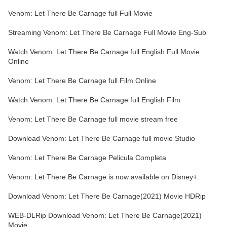
Venom: Let There Be Carnage full Full Movie
Streaming Venom: Let There Be Carnage Full Movie Eng-Sub
Watch Venom: Let There Be Carnage full English Full Movie
Online
Venom: Let There Be Carnage full Film Online
Watch Venom: Let There Be Carnage full English Film
Venom: Let There Be Carnage full movie stream free
Download Venom: Let There Be Carnage full movie Studio
Venom: Let There Be Carnage Pelicula Completa
Venom: Let There Be Carnage is now available on Disney+.
Download Venom: Let There Be Carnage(2021) Movie HDRip
WEB-DLRip Download Venom: Let There Be Carnage(2021)
Movie