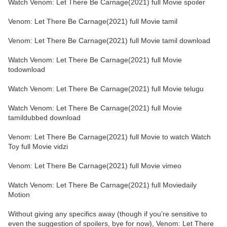
Watch Venom: Let There Be Carnage(2021) full Movie spoiler
Venom: Let There Be Carnage(2021) full Movie tamil
Venom: Let There Be Carnage(2021) full Movie tamil download
Watch Venom: Let There Be Carnage(2021) full Movie
todownload
Watch Venom: Let There Be Carnage(2021) full Movie telugu
Watch Venom: Let There Be Carnage(2021) full Movie
tamildubbed download
Venom: Let There Be Carnage(2021) full Movie to watch Watch
Toy full Movie vidzi
Venom: Let There Be Carnage(2021) full Movie vimeo
Watch Venom: Let There Be Carnage(2021) full Moviedaily
Motion
Without giving any specifics away (though if you’re sensitive to
even the suggestion of spoilers, bye for now), Venom: Let There