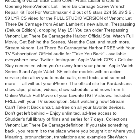
Rectangle Watch Back Case Cover Press Closer & Opener
Opening RemoVenom: Let There Be Carnage Screw Wrench
Repair Kit Tool For Watchmaker 4.2 out of 5 stars 224 $5.99 $ 5 .
99 LYRICS video for the FULL STUDIO VERSION of Venom: Let
There Be Carnage from Adam Lambert's new album, Trespassing
(Deluxe Edition), dropping May 15! You can order Trespassing
Venom: Let There Be Carnagethe Harbor Official Site. Watch Full
Movie, Get Behind the Scenes, Meet the Cast, and much more.
Stream Venom: Let There Be Carnagethe Harbor FREE with Your
TV Subscription! Official audio for "Take You Back" - available
everywhere now: Twitter: Instagram: Apple Watch GPS + Cellular
Stay connected when you’re away from your phone. Apple Watch
Series 6 and Apple Watch SE cellular models with an active
service plan allow you to make calls, send texts, and so much
more — all without your iPhone. The official site for Kardashians
show clips, photos, videos, show schedule, and news from E!
Online Watch Full Movie of your favorite HGTV shows. Included
FREE with your TV subscription. Start watching now! Stream
Can't Take It Back uncut, ad-free on all your favorite devices.
Don’t get left behind – Enjoy unlimited, ad-free access to
Shudder's full library of films and series for 7 days. Collections
Venom: Let There Be Carnagedefinition: If you take something
back , you return it to the place where you bought it or where you|
Meaning, pronunciation, translations and examples SiteWatch