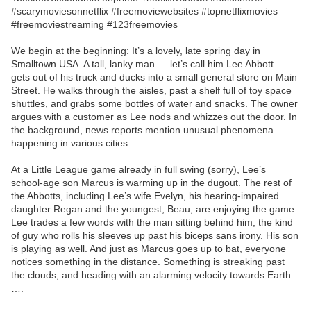
#scarymoviesonnetflix #freemoviewebsites #topnetflixmovies
#freemoviestreaming #123freemovies
We begin at the beginning: It’s a lovely, late spring day in
Smalltown USA. A tall, lanky man — let’s call him Lee Abbott —
gets out of his truck and ducks into a small general store on Main
Street. He walks through the aisles, past a shelf full of toy space
shuttles, and grabs some bottles of water and snacks. The owner
argues with a customer as Lee nods and whizzes out the door. In
the background, news reports mention unusual phenomena
happening in various cities.
At a Little League game already in full swing (sorry), Lee’s
school-age son Marcus is warming up in the dugout. The rest of
the Abbotts, including Lee’s wife Evelyn, his hearing-impaired
daughter Regan and the youngest, Beau, are enjoying the game.
Lee trades a few words with the man sitting behind him, the kind
of guy who rolls his sleeves up past his biceps sans irony. His son
is playing as well. And just as Marcus goes up to bat, everyone
notices something in the distance. Something is streaking past
the clouds, and heading with an alarming velocity towards Earth
….