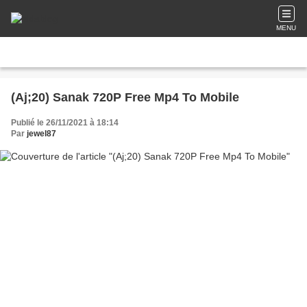
MENU
(Aj;20) Sanak 720P Free Mp4 To Mobile
Publié le 26/11/2021 à 18:14
Par
jewel87