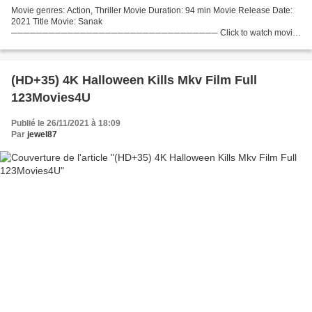
Movie genres: Action, Thriller Movie Duration: 94 min Movie Release Date:
2021 Title Movie: Sanak
───────────────────────────────── Click to watch movie
>>> (2021) Sanak ─────────────────────────────────
Actors: Vidyut Jammwal, Rukmini Maitra, Neha Dhupia...
(HD+35) 4K Halloween Kills Mkv Film Full
123Movies4U
Publié le 26/11/2021 à 18:09
Par
jewel87