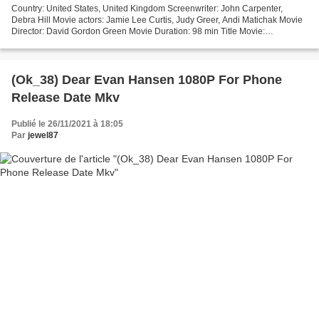
Country: United States, United Kingdom Screenwriter: John Carpenter,
Debra Hill Movie actors: Jamie Lee Curtis, Judy Greer, Andi Matichak Movie
Director: David Gordon Green Movie Duration: 98 min Title Movie:
Halloween Kills Release Date: 2021 Movie genres:...
(Ok_38) Dear Evan Hansen 1080P For Phone
Release Date Mkv
Publié le 26/11/2021 à 18:05
Par
jewel87