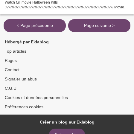
Watch full movie Halloween Kills
%%%%%%%%%%%%%%%%%%%%%%%%%%%%%%%%% Movie
Release: 2021 Movie genres: Horror, Thriller Title Movie: Halloween Kills
Duration: 98 min Screenwriter: John Carpenter, Debra Hill Director...
< Page précédente
Page suivante >
Hébergé par Eklablog
Top articles
Pages
Contact
Signaler un abus
C.G.U.
Cookies et données personnelles
Préférences cookies
Créer un blog sur Eklablog