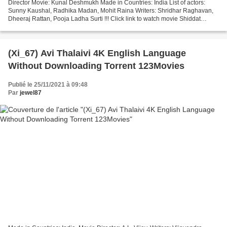
Director Movie: Kunal Deshmukh Made in Countries: India List of actors:
Sunny Kaushal, Radhika Madan, Mohit Raina Writers: Shridhar Raghavan,
Dheeraj Rattan, Pooja Ladha Surti !!! Click link to watch movie Shiddat
+++++++++++++++++++++++++++++++++ Release...
(Xi_67) Avi Thalaivi 4K English Language
Without Downloading Torrent 123Movies
Publié le 25/11/2021 à 09:48
Par
jewel87