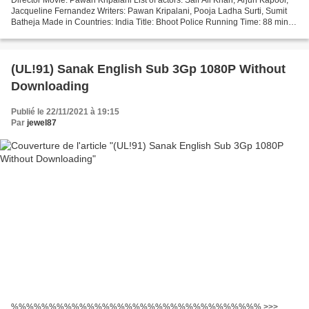
Jacqueline Fernandez Writers: Pawan Kripalani, Pooja Ladha Surti, Sumit
Batheja Made in Countries: India Title: Bhoot Police Running Time: 88 min
Movie genres: Comedy, Horror...
(UL!91) Sanak English Sub 3Gp 1080P Without
Downloading
Publié le 22/11/2021 à 19:15
Par
jewel87
%%%%%%%%%%%%%%%%%%%%%%%%%%%%%%%%% >>>