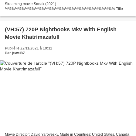
Streaming movie Sanak (2021)
%%%%%%%%%%%%%%%%%%%%%%%%%%%%%%%%% Title
Movie: Sanak, Category: Action, Thriller, Runtime: 94 min, Release Date:
2021 Country: India Actors: Vidyut Jammwal, Rukmini Maitra, Neha Dhupia...
(VH:57) 720P Nightbooks Mkv With English
Movie Khatrimazafull
Publié le 22/11/2021 à 19:11
Par
jewel87
Movie Director: David Yarovesky, Made in Countries: United States, Canada,