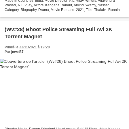
Made in Countries: India, Movie Director: A.L. Vijay, Writers: Vijayendra
Prasad, A.L. Vijay, Actors: Kangana Ranaut, Arvind Swamy, Nassar
Category: Biography, Drama, Movie Release: 2021, Title: Thalaivi, Running
Time: 82 min ### Click link to watch movie...
(Wv#28) Bhoot Police Streaming Full Avi 2K
Torrent Magnet
Publié le 22/11/2021 à 19:20
Par
jewel87
Director Movie: Pawan Kripalani List of actors: Saif Ali Khan, Arjun Kapoor,