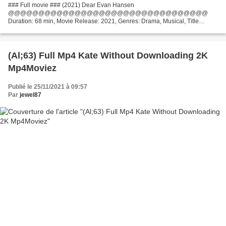
### Full movie ### (2021) Dear Evan Hansen
@@@@@@@@@@@@@@@@@@@@@@@@@@@@@@@@@
Duration: 68 min, Movie Release: 2021, Genres: Drama, Musical, Title
Movie: Dear Evan Hansen Director Movie: Stephen Chbosky Writers: Steven
Levenson, Justin Paul Actors: Ben...
(Al;63) Full Mp4 Kate Without Downloading 2K
Mp4Moviez
Publié le 25/11/2021 à 09:57
Par
jewel87