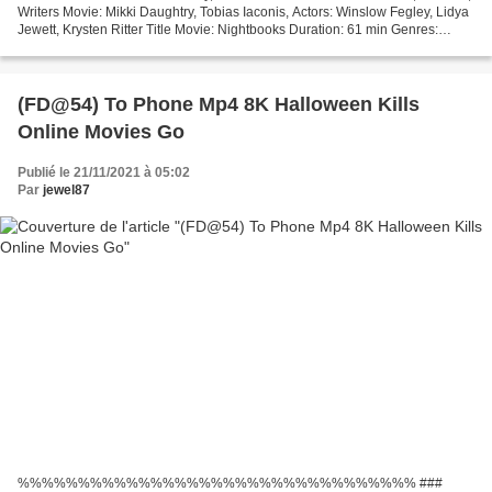
Writers Movie: Mikki Daughtry, Tobias Iaconis, Actors: Winslow Fegley, Lidya
Jewett, Krysten Ritter Title Movie: Nightbooks Duration: 61 min Genres:
Family, Fantasy, Horror Release...
(FD@54) To Phone Mp4 8K Halloween Kills
Online Movies Go
Publié le 21/11/2021 à 05:02
Par
jewel87
%%%%%%%%%%%%%%%%%%%%%%%%%%%%%%%%% ###