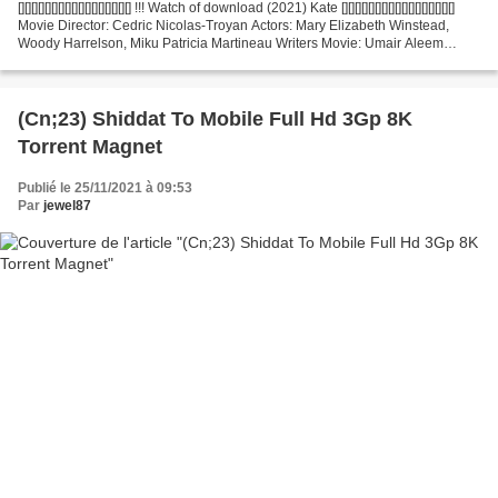
[][][][][][][][][][][][][][][][][] !!! Watch of download (2021) Kate [][][][][][][][][][][][][][][][][]
Movie Director: Cedric Nicolas-Troyan Actors: Mary Elizabeth Winstead,
Woody Harrelson, Miku Patricia Martineau Writers Movie: Umair Aleem
Country:...
(Cn;23) Shiddat To Mobile Full Hd 3Gp 8K
Torrent Magnet
Publié le 25/11/2021 à 09:53
Par
jewel87